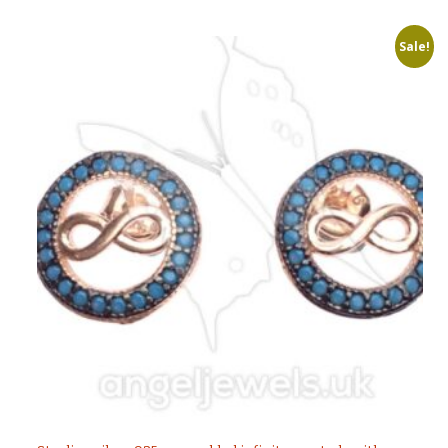
Sale!