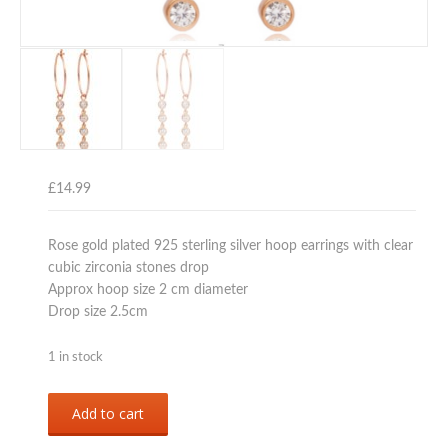
£
14.99
Rose gold plated 925 sterling silver hoop earrings with clear
cubic zirconia stones drop
Approx hoop size 2 cm diameter
Drop size 2.5cm
1 in stock
Rose
Add to cart
gold
plated