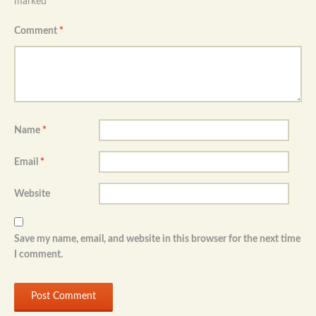
marked
*
Comment
*
Name
*
Email
*
Website
Save my name, email, and website in this browser for the next time
I comment.