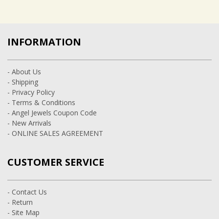
INFORMATION
- About Us
- Shipping
- Privacy Policy
- Terms & Conditions
- Angel Jewels Coupon Code
- New Arrivals
- ONLINE SALES AGREEMENT
CUSTOMER SERVICE
- Contact Us
- Return
- Site Map