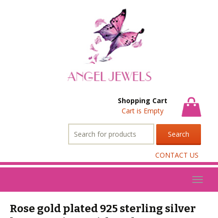
Shopping Cart
Cart is Empty
Search
for:
CONTACT US
Toggl
naviga
Rose gold plated 925 sterling silver