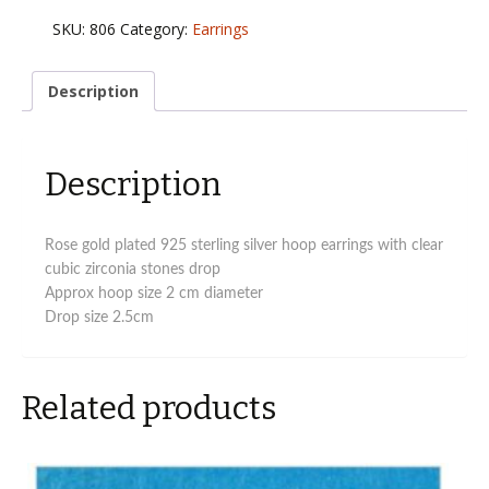
925
SKU:
806
Category:
Earrings
sterling
silver
hoop
Description
earrings
with
cz
Description
drops
quantity
Rose gold plated 925 sterling silver hoop earrings with clear
cubic zirconia stones drop
Approx hoop size 2 cm diameter
Drop size 2.5cm
Related products