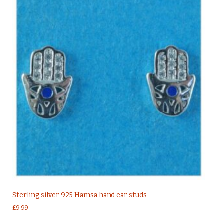
Sterling silver 925 Hamsa hand ear studs
£
9.99