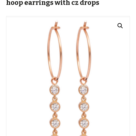
hoop earrings with cz drops