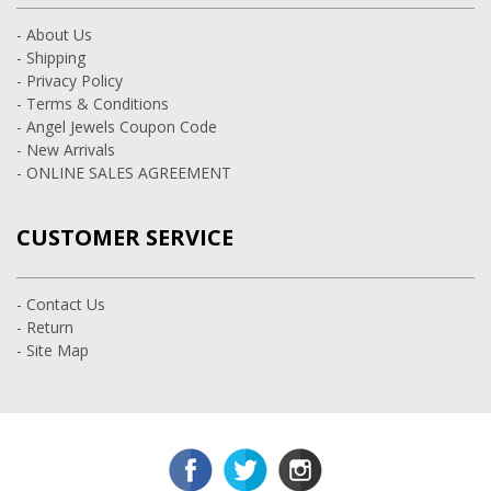
- About Us
- Shipping
- Privacy Policy
- Terms & Conditions
- Angel Jewels Coupon Code
- New Arrivals
- ONLINE SALES AGREEMENT
CUSTOMER SERVICE
- Contact Us
- Return
- Site Map