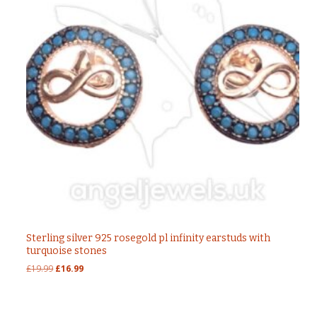
Sterling silver 925 rosegold pl infinity earstuds with
turquoise stones
Original
Current
£
19.99
£
16.99
price
price
was:
is:
£19.99.
£16.99.