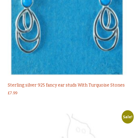
Sterling silver 925 fancy ear studs With Turquoise Stones
£
7.99
Sale!