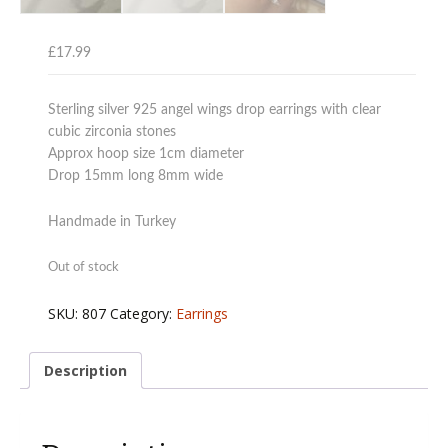
£
17.99
Sterling silver 925 angel wings drop earrings with clear
cubic zirconia stones
Approx hoop size 1cm diameter
Drop 15mm long 8mm wide
Handmade in Turkey
Out of stock
SKU:
807
Category:
Earrings
Description