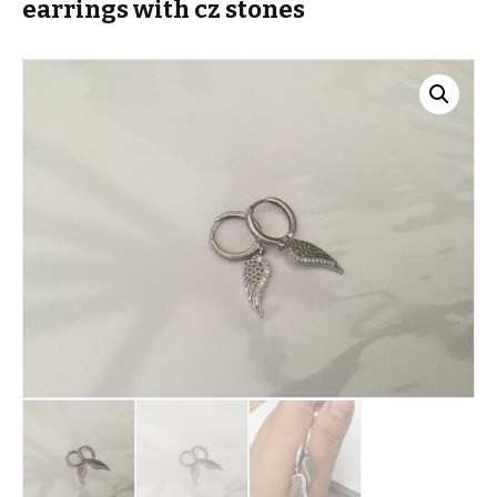
earrings with cz stones