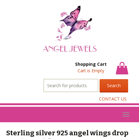
Shopping Cart
Cart is Empty
Search
for:
CONTACT US
Toggl
naviga
Sterling silver 925 angel wings drop