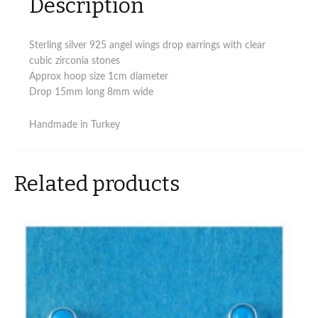
Description
Sterling silver 925 angel wings drop earrings with clear
cubic zirconia stones
Approx hoop size 1cm diameter
Drop 15mm long 8mm wide
Handmade in Turkey
Related products