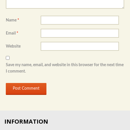
Name
*
Email
*
Website
Save my name, email, and website in this browser for the next time
I comment.
INFORMATION