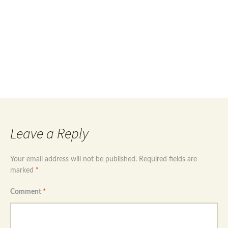
Post
←
Rose gold plated 925 sterling silver hoop
earrings with cz drops
Rose gold plated 925 sterling silver angel wings
navigation
drop earrings
→
Leave a Reply
Your email address will not be published.
Required fields are
marked
*
Comment
*