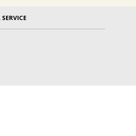
SERVICE