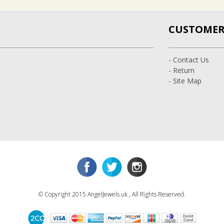
CUSTOMER 
- Contact Us
- Return
- Site Map
© Copyright 2015 AngelJewels.uk , All Rights Reserved.