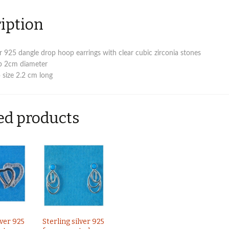
c
z
iption
stones
quantity
ver 925 dangle drop hoop earrings with clear cubic zirconia stones
p 2cm diameter
 size 2.2 cm long
ed products
lver 925
Sterling silver 925