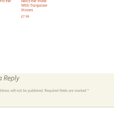
rts ear
fancy ear studs
With Turquoise
Stones
£
7.99
←
Sterling silver 925open back ear hoops with 
Rose gold plated 925 sterling silver hoop earrings
a Reply
ddress will not be published.
Required fields are marked
*