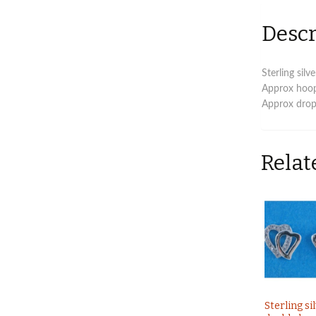
Descr
Sterling sil
Approx hoo
Approx drop
Relat
Sterling si