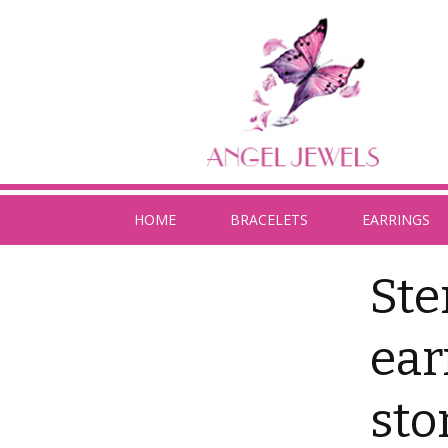
HOME
BRACELETS
EARRINGS
Ste
ear
sto