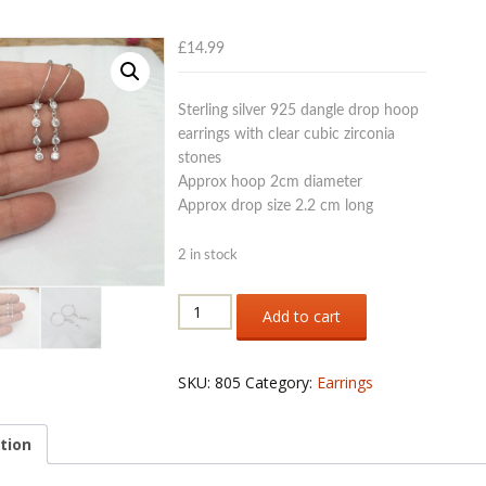
£
14.99
Sterling silver 925 dangle drop hoop
earrings with clear cubic zirconia
stones
Approx hoop 2cm diameter
Approx drop size 2.2 cm long
2 in stock
Sterling
Add to cart
silver
925
hoop
SKU:
805
Category:
Earrings
earrings
with
drops
tion
of