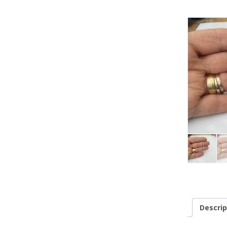
Descrip