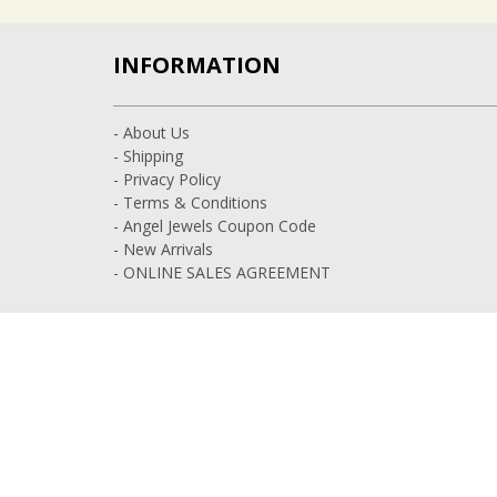
INFORMATION
- About Us
- Shipping
- Privacy Policy
- Terms & Conditions
- Angel Jewels Coupon Code
- New Arrivals
- ONLINE SALES AGREEMENT