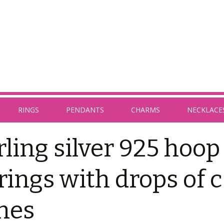
RINGS
PENDANTS
CHARMS
NECKLACE
rling silver 925 hoop
rings with drops of c
nes