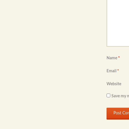
Name
*
Email
*
Website
Save my n