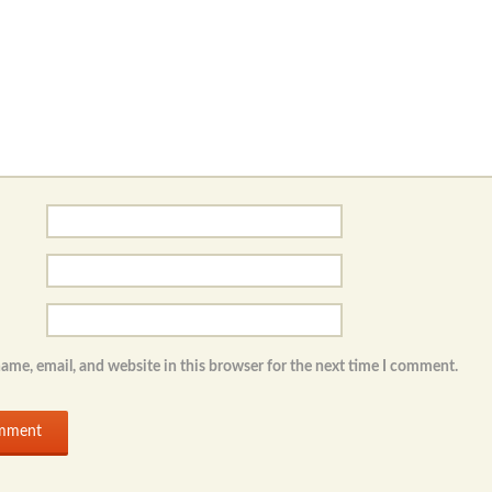
ame, email, and website in this browser for the next time I comment.