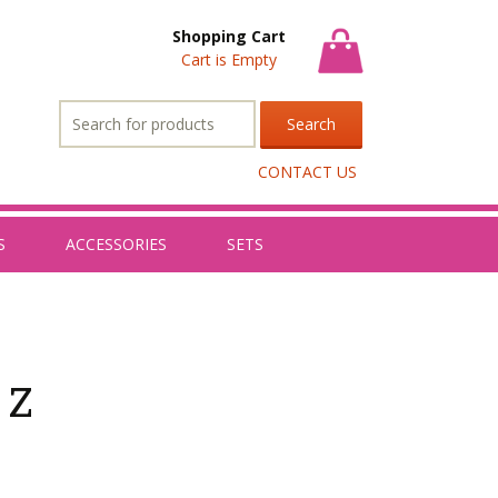
Shopping Cart
Cart is Empty
Search
for:
CONTACT US
S
ACCESSORIES
SETS
 z