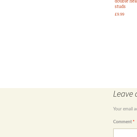
double hea
studs
£
9.99
Post
navigation
Leave 
Your email a
Comment
*