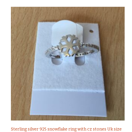
Sterling silver 925 snowflake ring with cz stones Uk size