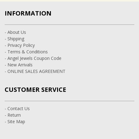
INFORMATION
- About Us
- Shipping
- Privacy Policy
- Terms & Conditions
- Angel Jewels Coupon Code
- New Arrivals
- ONLINE SALES AGREEMENT
CUSTOMER SERVICE
- Contact Us
- Return
- Site Map