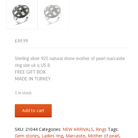
£
49.99
Sterling silver 925 natural stone mother of pearl marcasite
ring size uk q US 8
FREE GIFT BOX
MADE IN TURKEY
1 in stock
Sterling
Add to cart
silver
925
mother
SKU:
21044
Categories:
NEW ARRIVALS
,
Rings
Tags:
of
Gem stones
,
Ladies ring
,
Marcasite
,
Mother of pearl
,