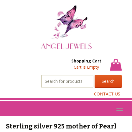
Shopping Cart
Cart is Empty
Search
for:
CONTACT US
Toggl
naviga
Sterling silver 925 mother of Pearl