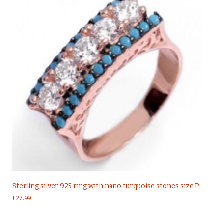
Sterling silver 925 ring with nano turquoise stones size P
£
27.99