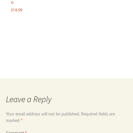
o
£
18.99
Post
←
Sterling silver 925 mother of Pearl marcasite
ring size uk q 1/2
Sterling silver 925 evil eye multi eyes bracelet
→
navigation
Leave a Reply
Your email address will not be published.
Required fields are
marked
*