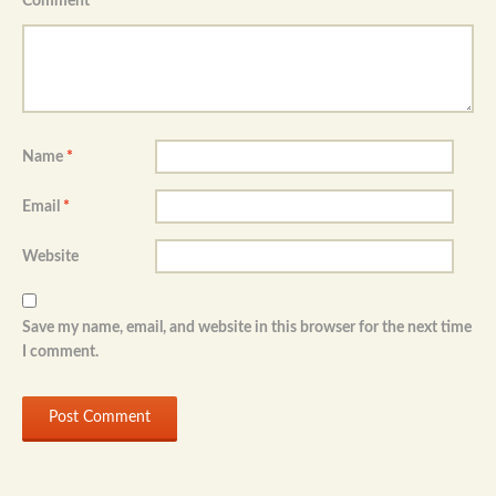
Comment
*
Name
*
Email
*
Website
Save my name, email, and website in this browser for the next time
I comment.