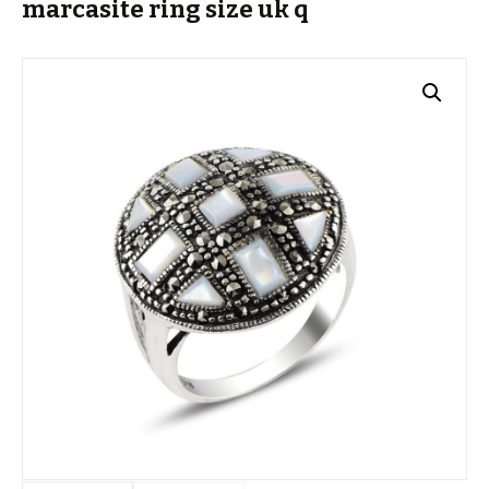
marcasite ring size uk q