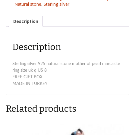
Pearl
Natural stone
,
Sterling silver
marcasite
ring
size
Description
uk
q
quantity
Description
Sterling silver 925 natural stone mother of pearl marcasite
ring size uk q US 8
FREE GIFT BOX
MADE IN TURKEY
Related products