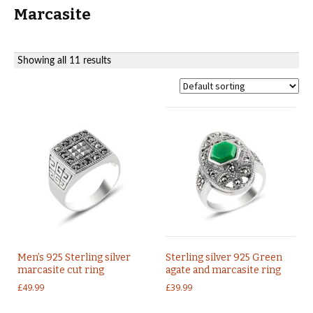
Marcasite
Showing all 11 results
Men’s 925 Sterling silver
Sterling silver 925 Green
marcasite cut ring
agate and marcasite ring
£
49.99
£
39.99