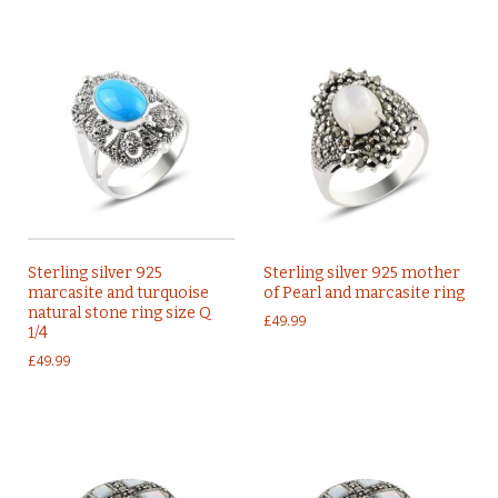
Sterling silver 925
Sterling silver 925 mother
marcasite and turquoise
of Pearl and marcasite ring
natural stone ring size Q
£
49.99
1/4
£
49.99