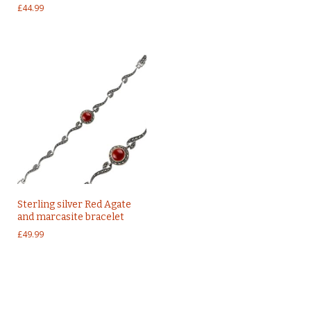
£
44.99
Sterling silver Red Agate
and marcasite bracelet
£
49.99