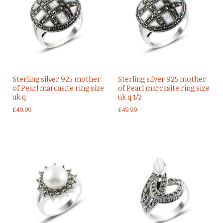
Sterling silver 925 mother
Sterling silver 925 mother
of Pearl marcasite ring size
of Pearl marcasite ring size
uk q
uk q 1/2
£
49.99
£
49.99