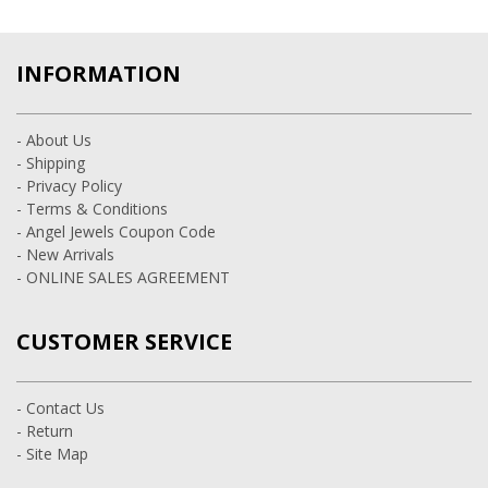
INFORMATION
- About Us
- Shipping
- Privacy Policy
- Terms & Conditions
- Angel Jewels Coupon Code
- New Arrivals
- ONLINE SALES AGREEMENT
CUSTOMER SERVICE
- Contact Us
- Return
- Site Map