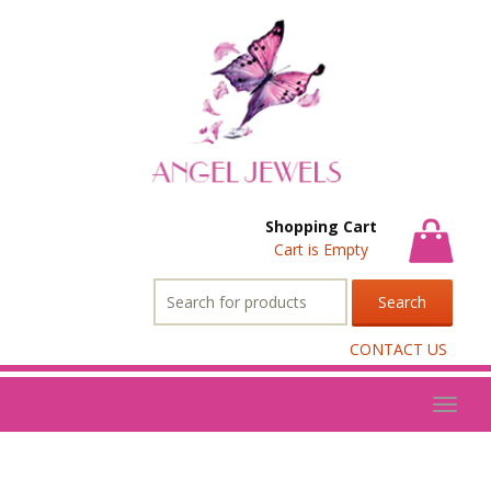
Shopping Cart
Cart is Empty
Search
for:
CONTACT US
Toggl
naviga