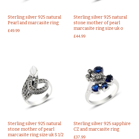
Sterling silver 925 natural
Sterling silver 925 natural
Pearl and marcasite ring
stone mother of pearl
marcasite ring size uk o
£
49.99
£
44.99
Sterling silver 925 natural
Sterling silver 925 sapphire
stone mother of pearl
CZ and marcasite ring
marcasite ring size uk S 1/2
£
37.99