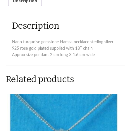
Description
stones
quantity
Description
Nano turquoise gemstone Hamsa necklace sterling silver
925 rose gold plated supplied with 18″ chain
Approx size pendant 2 cm long X 1.6 cm wide
Related products