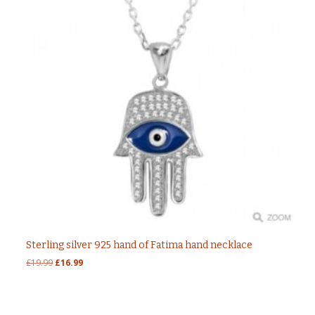
Sterling silver 925 hand of Fatima hand necklace
Original
Current
£
19.99
£
16.99
price
price
was:
is:
£19.99.
£16.99.