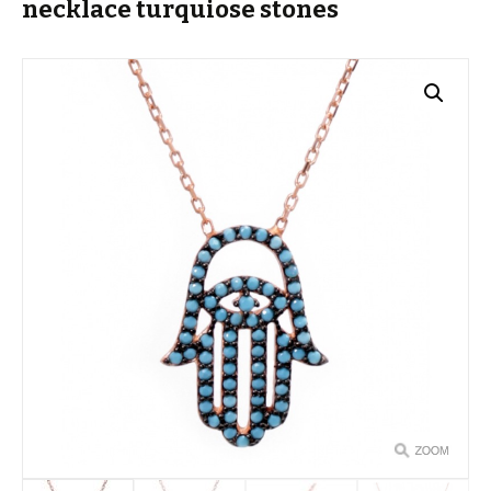
necklace turquiose stones