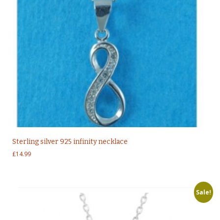
Sterling silver 925 infinity necklace
£
14.99
Sale!