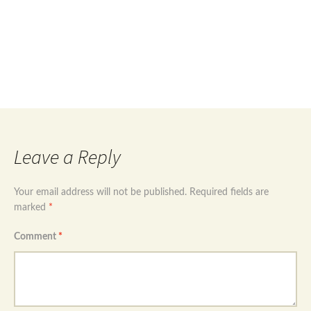
Post
←
Sterling silver 925 teardrop evil eye
Sterling silver 925 flower design evil eye necklace
→
navigation
Leave a Reply
Your email address will not be published.
Required fields are
marked
*
Comment
*