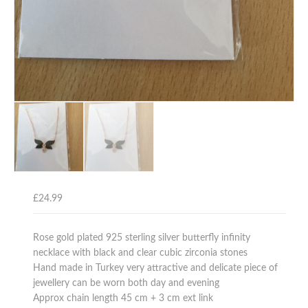
£
24.99
Rose gold plated 925 sterling silver butterfly infinity
necklace with black and clear cubic zirconia stones
Hand made in Turkey very attractive and delicate piece of
jewellery can be worn both day and evening
Approx chain length 45 cm + 3 cm ext link