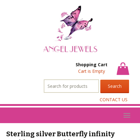
Shopping Cart
Cart is Empty
Search
for:
CONTACT US
Toggl
naviga
Sterling silver Butterfly infinity