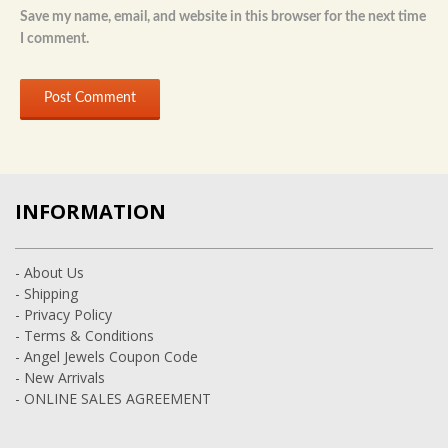
Save my name, email, and website in this browser for the next time
I comment.
INFORMATION
- About Us
- Shipping
- Privacy Policy
- Terms & Conditions
- Angel Jewels Coupon Code
- New Arrivals
- ONLINE SALES AGREEMENT