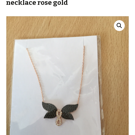
necklace rose gold