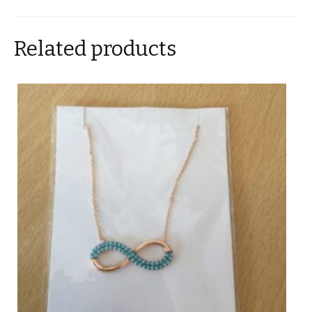
Related products