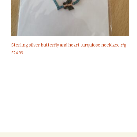
Sterling silver butterfly and heart turquiose necklace r/g
£
24.99
Post
←
Sterling silver 925 fancy ear studs With
Turquoise Stones
Sterling silver turquoise angel wings infinity
navigation
necklace
→