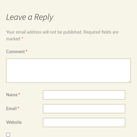
Leave a Reply
Your email address will not be published.
Required fields are
marked
*
Comment
*
Name
*
Email
*
Website