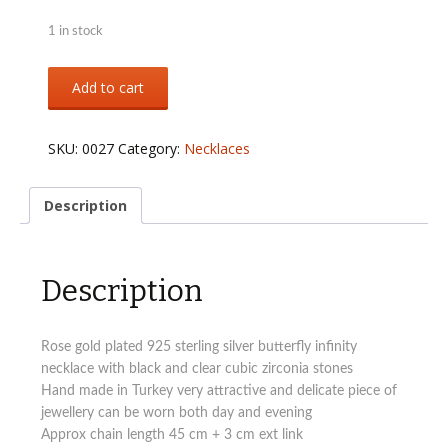
1 in stock
Sterling
Add to cart
silver
Butterfly
infinity
SKU:
0027
Category:
Necklaces
necklace
rose
gold
Description
quantity
Description
Rose gold plated 925 sterling silver butterfly infinity
necklace with black and clear cubic zirconia stones
Hand made in Turkey very attractive and delicate piece of
jewellery can be worn both day and evening
Approx chain length 45 cm + 3 cm ext link