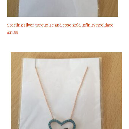
Sterling silver turquoise and rose gold infinity necklace
£
21.99