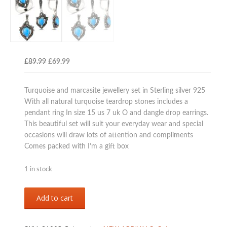
Original
Current
£
89.99
£
69.99
price
price
was:
is:
Turquoise and marcasite jewellery set in Sterling silver 925
£89.99.
£69.99.
With all natural turquoise teardrop stones includes a
pendant ring In size 15 us 7 uk O and dangle drop earrings.
This beautiful set will suit your everyday wear and special
occasions will draw lots of attention and compliments
Comes packed with I’m a gift box
1 in stock
Sterling
Add to cart
silver
925
turquoise