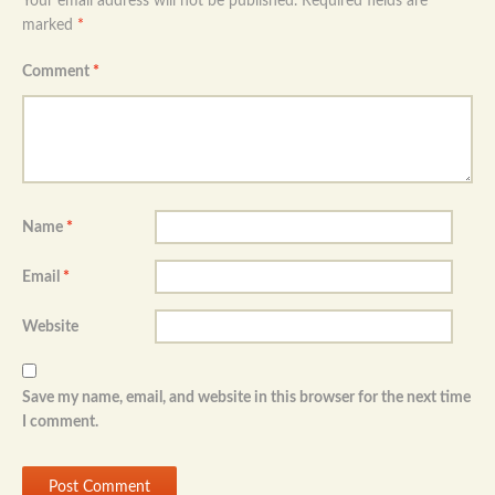
Your email address will not be published.
Required fields are
marked
*
Comment
*
Name
*
Email
*
Website
Save my name, email, and website in this browser for the next time
I comment.