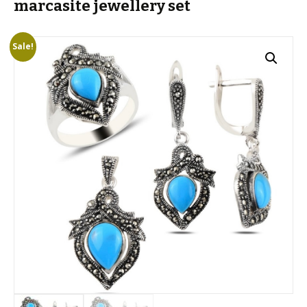
marcasite jewellery set
Sale!