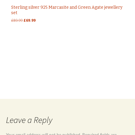
Sterling silver 925 Marcasite and Green Agate jewellery
set
Original
Current
£
89.99
£
69.99
price
price
was:
is:
£89.99.
£69.99.
Post
←
Sterling silver 925 marcasite and natural stone
onyx jewellery set
Sterling silver 925 red agate and marcasite
navigation
jewellery set
→
Leave a Reply