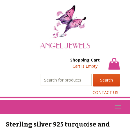
Shopping Cart
Cart is Empty
Search
for:
CONTACT US
Toggl
naviga
Sterling silver 925 turquoise and