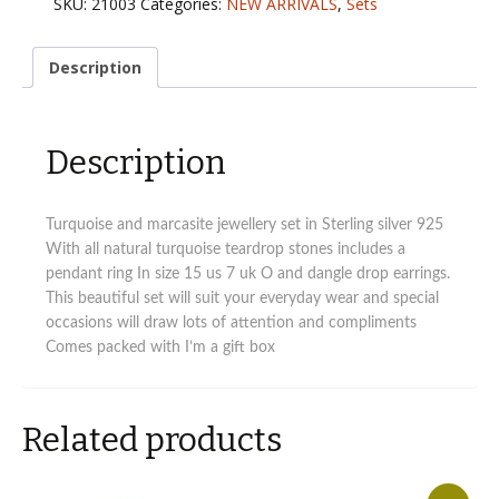
SKU:
21003
Categories:
NEW ARRIVALS
,
Sets
and
marcasite
jewellery
Description
set
quantity
Description
Turquoise and marcasite jewellery set in Sterling silver 925
With all natural turquoise teardrop stones includes a
pendant ring In size 15 us 7 uk O and dangle drop earrings.
This beautiful set will suit your everyday wear and special
occasions will draw lots of attention and compliments
Comes packed with I’m a gift box
Related products