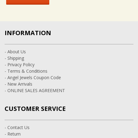
INFORMATION
- About Us
- Shipping
- Privacy Policy
- Terms & Conditions
- Angel Jewels Coupon Code
- New Arrivals
- ONLINE SALES AGREEMENT
CUSTOMER SERVICE
- Contact Us
- Return