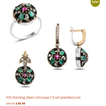
Sale!
925 Sterling silver ottoman CZ set jewellery set
Original
Current
£
69.99
£
49.99