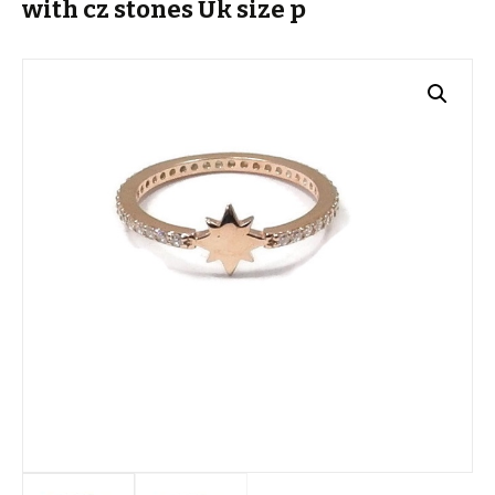
with cz stones Uk size p