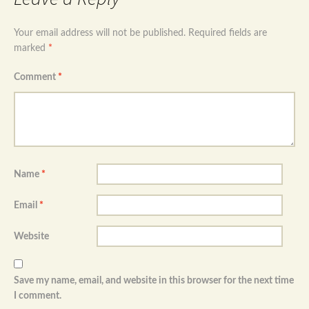
Your email address will not be published.
Required fields are
marked
*
Comment
*
Name
*
Email
*
Website
Save my name, email, and website in this browser for the next time
I comment.