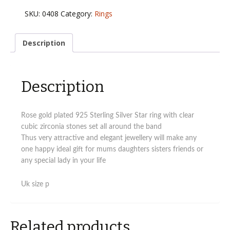
rose
SKU:
0408
Category:
Rings
gold
star
ring
Description
with
cz
stones
Description
Uk
size
p
quantity
Rose gold plated 925 Sterling Silver Star ring with clear
cubic zirconia stones set all around the band
Thus very attractive and elegant jewellery will make any
one happy ideal gift for mums daughters sisters friends or
any special lady in your life
Uk size p
Related products