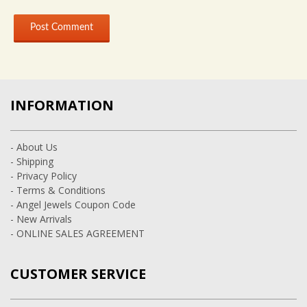
INFORMATION
- About Us
- Shipping
- Privacy Policy
- Terms & Conditions
- Angel Jewels Coupon Code
- New Arrivals
- ONLINE SALES AGREEMENT
CUSTOMER SERVICE