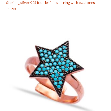
Sterling silver 925 four leaf clover ring with cz stones
£
18.99