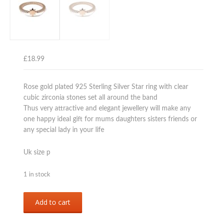
£
18.99
Rose gold plated 925 Sterling Silver Star ring with clear
cubic zirconia stones set all around the band
Thus very attractive and elegant jewellery will make any
one happy ideal gift for mums daughters sisters friends or
any special lady in your life
Uk size p
1 in stock
Sterling
Add to cart
silver
925