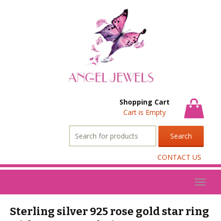
Shopping Cart
Cart is Empty
Search
for:
CONTACT US
Toggl
naviga
Sterling silver 925 rose gold star ring