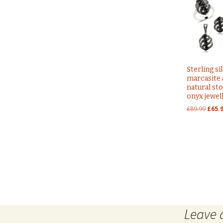
Sterling si
marcasite
natural st
onyx jewel
Origi
£
89.99
£
65.
price
was:
£89.9
Post
←
sterling silver 925 glass dreamcatcher design evil 
Leave 