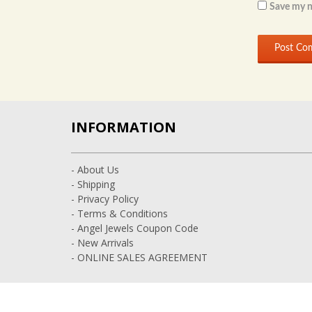
Save my n
INFORMATION
- About Us
- Shipping
- Privacy Policy
- Terms & Conditions
- Angel Jewels Coupon Code
- New Arrivals
- ONLINE SALES AGREEMENT