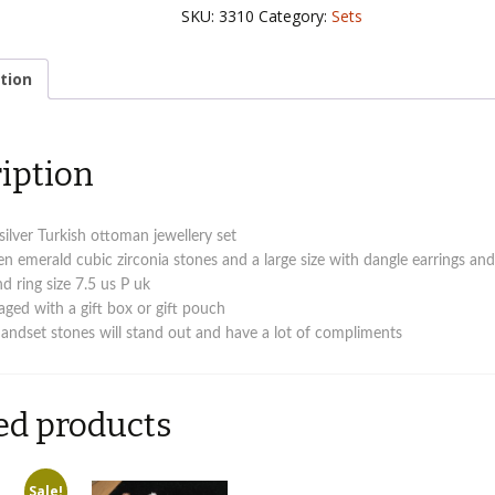
Ottoman
SKU:
3310
Category:
Sets
Turkish
jewellery
set
tion
quantity
iption
 silver Turkish ottoman jewellery set
en emerald cubic zirconia stones and a large size with dangle earrings an
d ring size 7.5 us P uk
ed with a gift box or gift pouch
handset stones will stand out and have a lot of compliments
ed products
Sale!