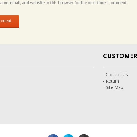
ame, email, and website in this browser for the next time I comment.
CUSTOMER 
- Contact Us
- Return
- Site Map