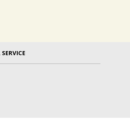
SERVICE