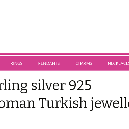
RINGS
PENDANTS
CHARMS
NECKLACE
rling silver 925
oman Turkish jewell