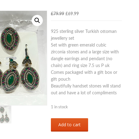
Original
Current
£
79.99
£
69.99
price
price
was:
is:
925 sterling silver Turkish ottoman
£79.99.
£69.99.
jewellery set
Set with green emerald cubic
zirconia stones and a large size with
dangle earrings and pendant (no
chain) and ring size 7.5 us P uk
Comes packaged with a gift box or
gift pouch
Beautifully handset stones will stand
out and have a lot of compliments
1 in stock
Sterling
Add to cart
silver
925