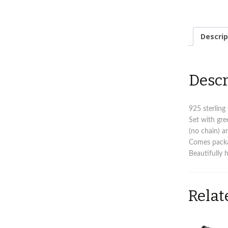
Descrip
Descr
925 sterling
Set with gre
(no chain) an
Comes packag
Beautifully 
Relat