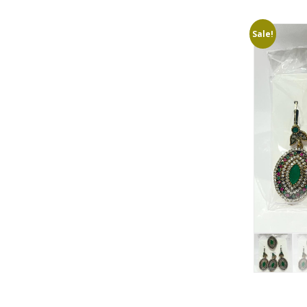
Sale!