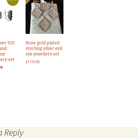
lver 925
Rose gold plated
 and
sterling silver evil
one
eye jewellery set
lery set
£
119.00
nal
Current
99
price
is:
9.
£65.99.
eye necklace
Sterling silver 925 Ottoman Turkish jewe
a Reply