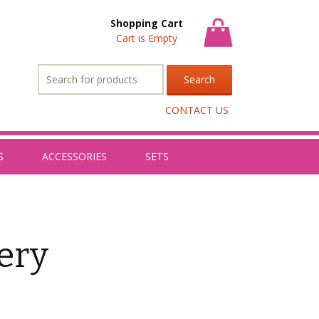
Shopping Cart
Cart is Empty
Search
for:
CONTACT US
S
ACCESSORIES
SETS
ery