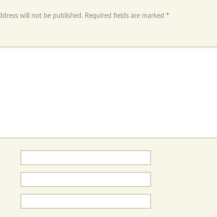
ddress will not be published.
Required fields are marked
*