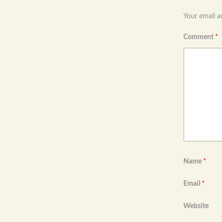
navigation
Your email a
Comment
*
Name
*
Email
*
Website