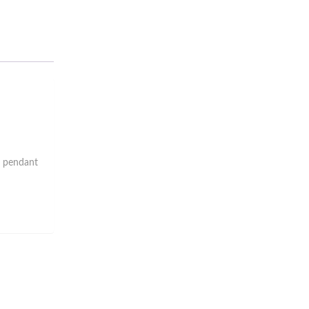
d pendant