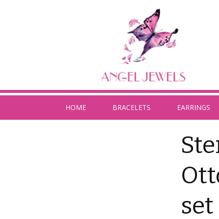
HOME
BRACELETS
EARRINGS
Ste
Ott
set