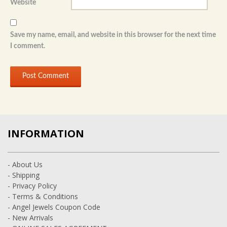
Website
Save my name, email, and website in this browser for the next time
I comment.
INFORMATION
- About Us
- Shipping
- Privacy Policy
- Terms & Conditions
- Angel Jewels Coupon Code
- New Arrivals