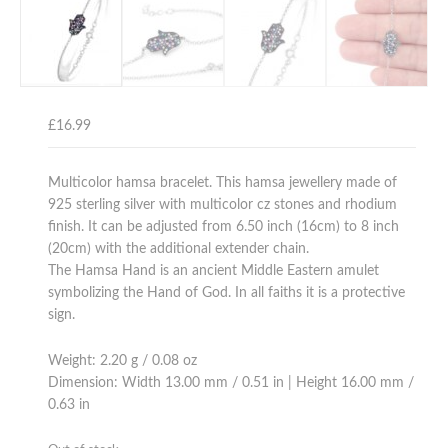
£
16.99
Multicolor hamsa bracelet. This hamsa jewellery made of
925 sterling silver with multicolor cz stones and rhodium
finish. It can be adjusted from 6.50 inch (16cm) to 8 inch
(20cm) with the additional extender chain.
The Hamsa Hand is an ancient Middle Eastern amulet
symbolizing the Hand of God. In all faiths it is a protective
sign.
Weight: 2.20 g / 0.08 oz
Dimension: Width 13.00 mm / 0.51 in | Height 16.00 mm /
0.63 in