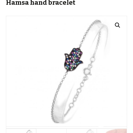
Hamsa hand bracelet