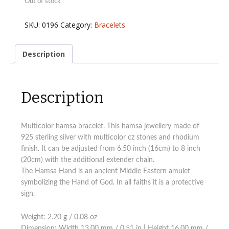
Out of stock
SKU:
0196
Category:
Bracelets
Description
Description
Multicolor hamsa bracelet. This hamsa jewellery made of
925 sterling silver with multicolor cz stones and rhodium
finish. It can be adjusted from 6.50 inch (16cm) to 8 inch
(20cm) with the additional extender chain.
The Hamsa Hand is an ancient Middle Eastern amulet
symbolizing the Hand of God. In all faiths it is a protective
sign.
Weight: 2.20 g / 0.08 oz
Dimension: Width 13.00 mm / 0.51 in | Height 16.00 mm /