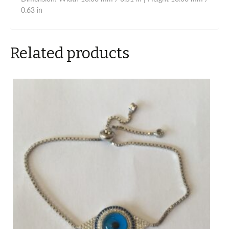
0.63 in
Related products