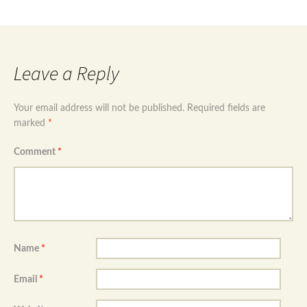
ring size Uk P
→
Leave a Reply
Your email address will not be published.
Required fields are
marked
*
Comment
*
Name
*
Email
*