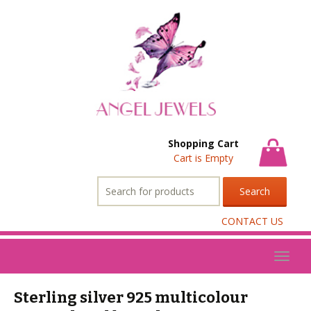
Shopping Cart
Cart is Empty
Search
for:
CONTACT US
Toggl
naviga
Sterling silver 925 multicolour