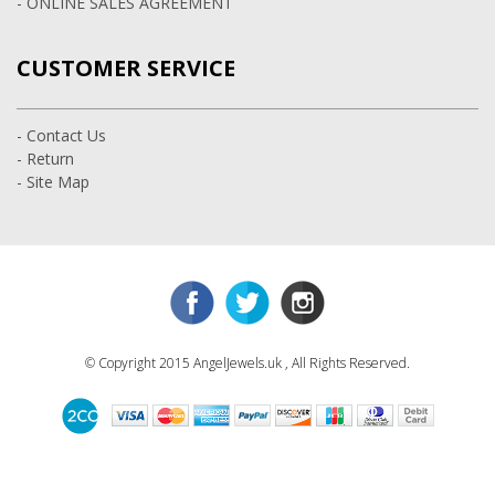
- ONLINE SALES AGREEMENT
CUSTOMER SERVICE
- Contact Us
- Return
- Site Map
© Copyright 2015 AngelJewels.uk , All Rights Reserved.