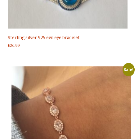
Sterling silver 925 evil eye bracelet
£
26.99
Sale!