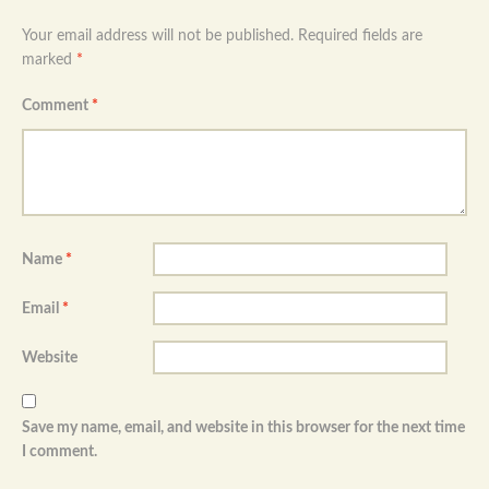
Your email address will not be published.
Required fields are
marked
*
Comment
*
Name
*
Email
*
Website
Save my name, email, and website in this browser for the next time
I comment.