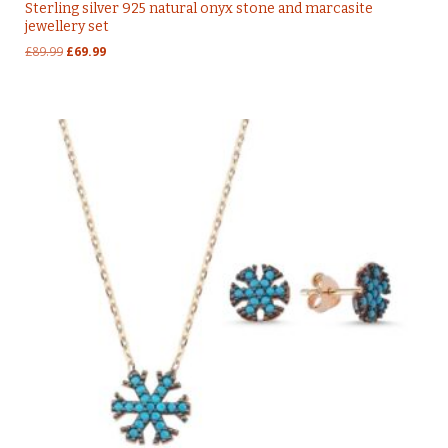
Sterling silver 925 natural onyx stone and marcasite
jewellery set
Original
Current
£
89.99
£
69.99
price
price
was:
is:
£89.99.
£69.99.