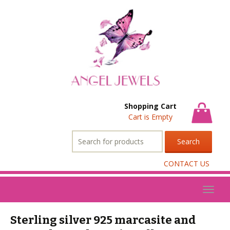
Shopping Cart
Cart is Empty
Search
for:
CONTACT US
Toggl
naviga
Sterling silver 925 marcasite and