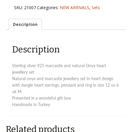
marcasite
SKU:
21007
Categories:
NEW ARRIVALS
,
Sets
and
natural
Onyx
Description
heart
jewellery
set
Description
quantity
Sterling silver 925 marcasite and natural Onyx heart
jewellery set
Natural onyx and marcasite jewellery set In heart design
with dangle heart earrings, pendant and ring in size 12 us 6
uk M
Presented in a wondeful gift box
Handmade In Turkey
Related products