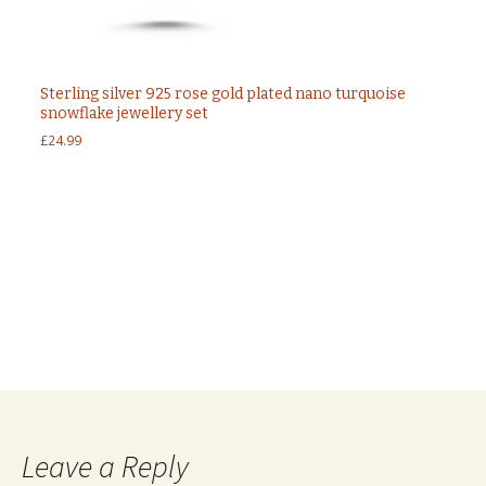
Sterling silver 925 rose gold plated nano turquoise
snowflake jewellery set
£
24.99
Post
←
Sterling silver 925 Marcasite and Green Agate
jewellery set
925 Sterling silver ottoman CZ set jewellery set
→
navigation
Leave a Reply