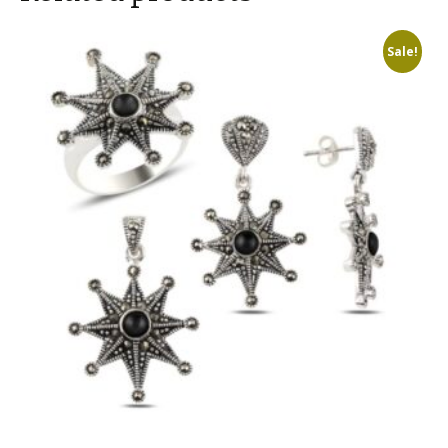
Sale!