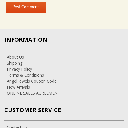
INFORMATION
- About Us
- Shipping
- Privacy Policy
- Terms & Conditions
- Angel Jewels Coupon Code
- New Arrivals
- ONLINE SALES AGREEMENT
CUSTOMER SERVICE
- Contact Us