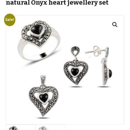
natural Onyx heart jewellery set
Sale!