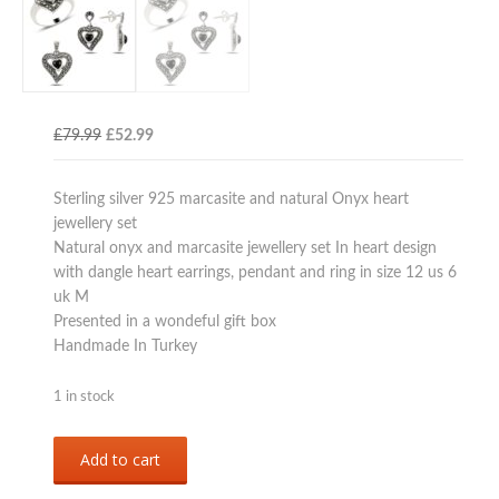
Original
Current
£
79.99
£
52.99
price
price
was:
is:
Sterling silver 925 marcasite and natural Onyx heart
£79.99.
£52.99.
jewellery set
Natural onyx and marcasite jewellery set In heart design
with dangle heart earrings, pendant and ring in size 12 us 6
uk M
Presented in a wondeful gift box
Handmade In Turkey
1 in stock
Sterling
Add to cart
silver
925