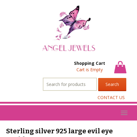
Shopping Cart
Cart is Empty
Search
for:
CONTACT US
Toggl
naviga
Sterling silver 925 large evil eye