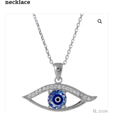
necklace