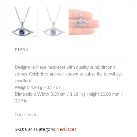
£
19.99
Designer evil eye necklaces with quality cubic zirconia
stones. Celebrities are well known to subscribe to evil eye
jewellery.
Weight: 4.90 g / 0.17 oz
Dimension: Width 3.00 cm / 1.18 in | Height 10.00 mm /
0.39 in
Out of stock
SKU:
0043
Category:
Necklaces