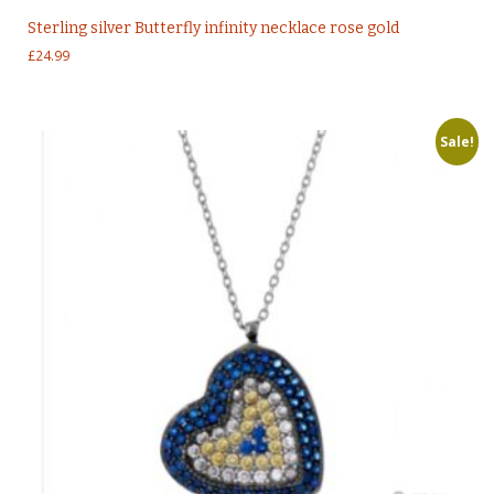
Sterling silver Butterfly infinity necklace rose gold
£
24.99
Sale!