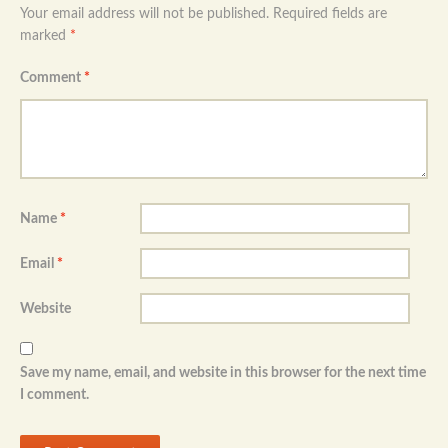
Your email address will not be published.
Required fields are
marked
*
Comment
*
Name
*
Email
*
Website
Save my name, email, and website in this browser for the next time
I comment.