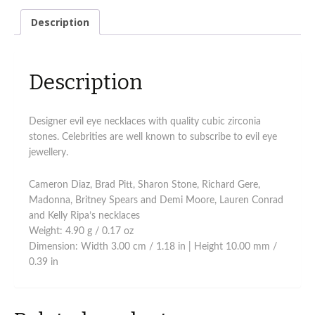
Description
Description
Designer evil eye necklaces with quality cubic zirconia
stones. Celebrities are well known to subscribe to evil eye
jewellery.
Cameron Diaz, Brad Pitt, Sharon Stone, Richard Gere,
Madonna, Britney Spears and Demi Moore, Lauren Conrad
and Kelly Ripa’s necklaces
Weight: 4.90 g / 0.17 oz
Dimension: Width 3.00 cm / 1.18 in | Height 10.00 mm /
0.39 in