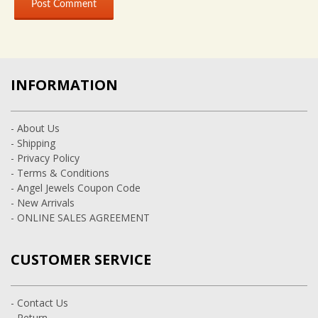
INFORMATION
- About Us
- Shipping
- Privacy Policy
- Terms & Conditions
- Angel Jewels Coupon Code
- New Arrivals
- ONLINE SALES AGREEMENT
CUSTOMER SERVICE
- Contact Us
- Return