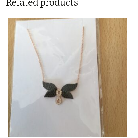
Related products