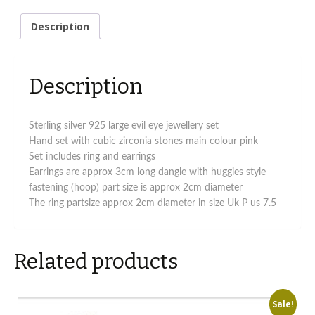
eye
design
Description
jewellery
set
quantity
Description
Sterling silver 925 large evil eye jewellery set
Hand set with cubic zirconia stones main colour pink
Set includes ring and earrings
Earrings are approx 3cm long dangle with huggies style
fastening (hoop) part size is approx 2cm diameter
The ring partsize approx 2cm diameter in size Uk P us 7.5
Related products
Sale!