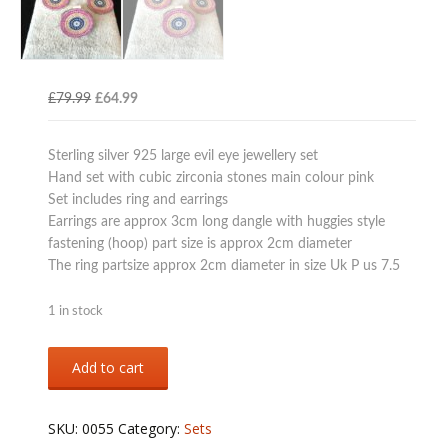
Original
Current
£
79.99
£
64.99
price
price
was:
is:
Sterling silver 925 large evil eye jewellery set
£79.99.
£64.99.
Hand set with cubic zirconia stones main colour pink
Set includes ring and earrings
Earrings are approx 3cm long dangle with huggies style
fastening (hoop) part size is approx 2cm diameter
The ring partsize approx 2cm diameter in size Uk P us 7.5
1 in stock
Sterling
Add to cart
silver
925
large
SKU:
0055
Category:
Sets
evil