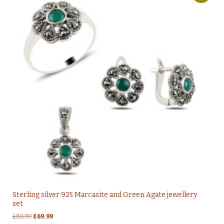
Sterling silver 925 Marcasite and Green Agate jewellery
set
Original
Current
£
89.99
£
69.99