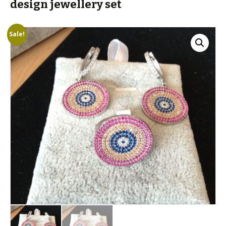
design jewellery set
Sale!