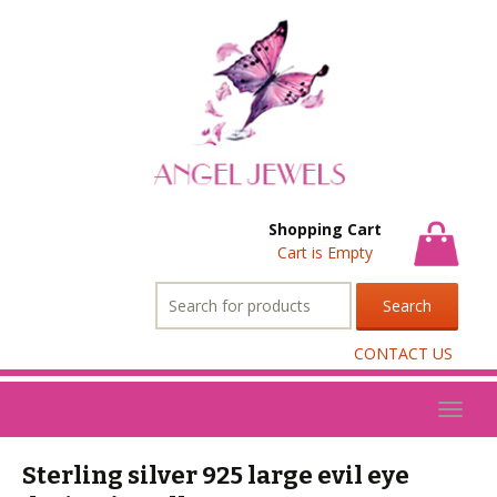
Shopping Cart
Cart is Empty
Search
for:
CONTACT US
Toggl
naviga
Sterling silver 925 large evil eye