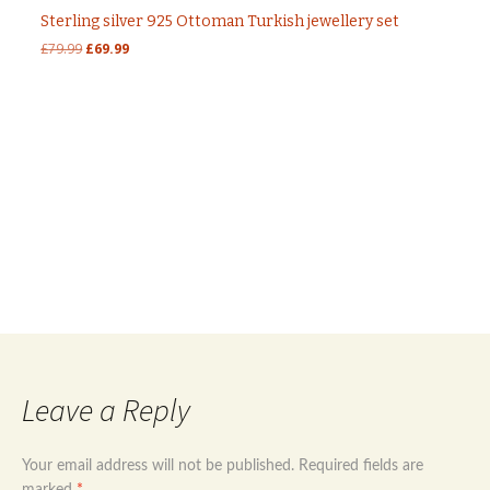
Sterling silver 925 Ottoman Turkish jewellery set
Original
Current
£
79.99
£
69.99
price
price
was:
is:
£79.99.
£69.99.
Post
←
Sterling silver 925 evil eye modern design
jewellery set
Sterling silver 925 stars necklace with turquoise
navigation
stones
→
Leave a Reply
Your email address will not be published.
Required fields are
marked
*