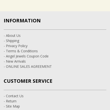
INFORMATION
- About Us
- Shipping
- Privacy Policy
- Terms & Conditions
- Angel Jewels Coupon Code
- New Arrivals
- ONLINE SALES AGREEMENT
CUSTOMER SERVICE
- Contact Us
- Return
- Site Map