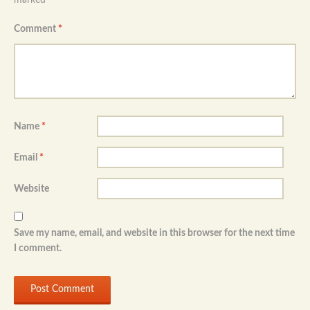
Comment
*
Name
*
Email
*
Website
Save my name, email, and website in this browser for the next time
I comment.