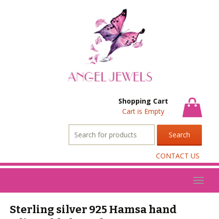
Shopping Cart
Cart is Empty
Search
for:
CONTACT US
Toggl
naviga
Sterling silver 925 Hamsa hand