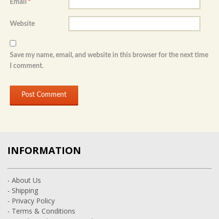
Email
*
Website
Save my name, email, and website in this browser for the next time
I comment.
INFORMATION
- About Us
- Shipping
- Privacy Policy
- Terms & Conditions