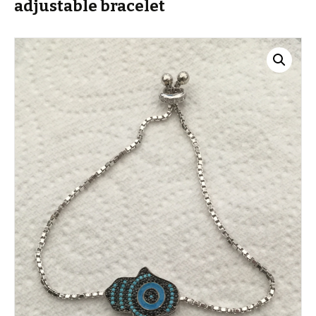
adjustable bracelet