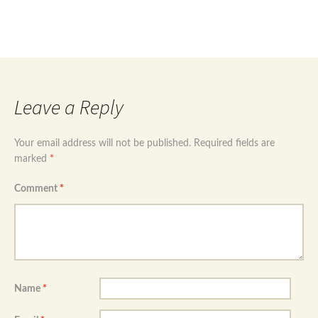
Post
Sterling silver 925 hand of Fatima evil eye
necklace
→
navigation
Leave a Reply
Your email address will not be published.
Required fields are
marked
*
Comment
*
Name
*