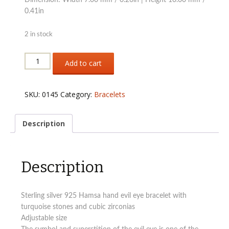
0.41in
2 in stock
Sterling
Add to cart
silver
925
Hamsa
SKU:
0145
Category:
Bracelets
hand
adjustable
bracelet
Description
quantity
Description
Sterling silver 925 Hamsa hand evil eye bracelet with
turquoise stones and cubic zirconias
Adjustable size