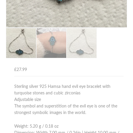
£
27.99
Sterling silver 925 Hamsa hand evil eye bracelet with
turquoise stones and cubic zirconias
Adjustable size
The symbol and superstition of the evil eye is one of the
strongest symbolic images in the world.
Weight: 5.20 g / 0.18 oz
Dimension: Width 7.00 mm / 0.26in | Height 10.00 mm /