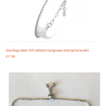
Sterling silver 925 infinity turquoise evil eye bracelet
£
17.99