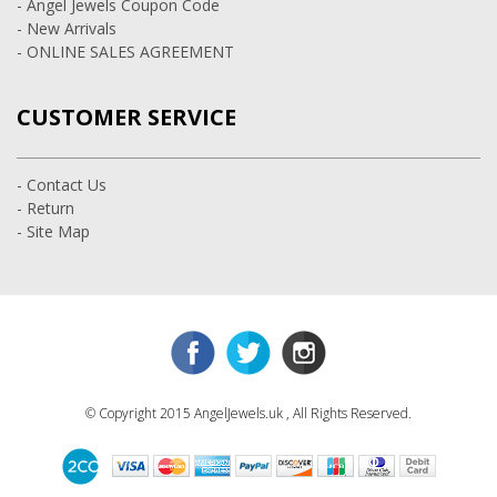
- Angel Jewels Coupon Code
- New Arrivals
- ONLINE SALES AGREEMENT
CUSTOMER SERVICE
- Contact Us
- Return
- Site Map
© Copyright 2015 AngelJewels.uk , All Rights Reserved.