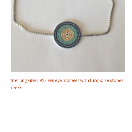
Sterling silver 925 evil eye bracelet with turquoise stones
£
26.99
←
Sterling silver 925 evil eye necklace