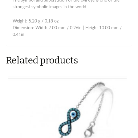
The symbol and superstition of the evil eye is one of the
strongest symbolic images in the world.
Weight: 5.20 g / 0.18 oz
Dimension: Width 7.00 mm / 0.26in | Height 10.00 mm /
0.41in
Related products