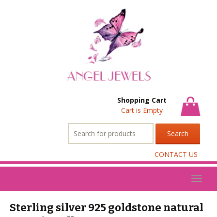
Shopping Cart
Cart is Empty
Search
for:
CONTACT US
Toggl
naviga
Sterling silver 925 goldstone natural