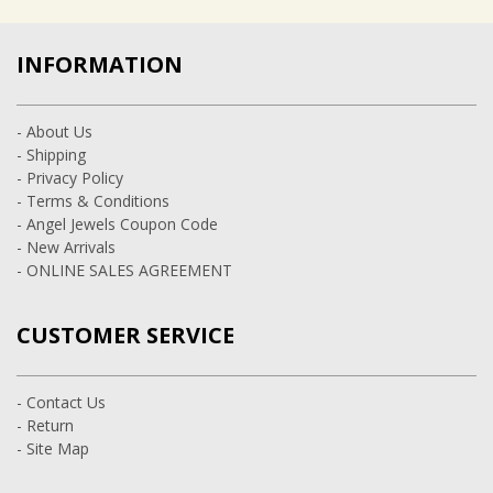
INFORMATION
- About Us
- Shipping
- Privacy Policy
- Terms & Conditions
- Angel Jewels Coupon Code
- New Arrivals
- ONLINE SALES AGREEMENT
CUSTOMER SERVICE
- Contact Us
- Return
- Site Map