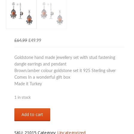
Original
Current
£
64.99
£
49.99
price
price
was:
is:
Goldstone hand made jewellery set with stud fastening
£64.99.
£49.99.
dangle earrings and pendant
Brown/amber colour goldstone set it 925 Sterling silver
Comes In a wonderful gift box
Made it Turkey
1 in stock
Sterling
Add to cart
silver
925
goldstone
SKU:
21015
Category:
Uncategorized