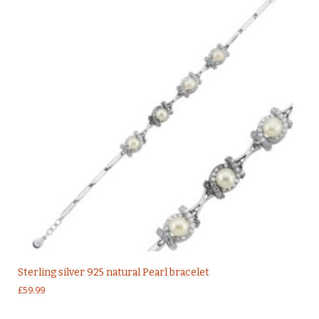
Sterling silver 925 natural Pearl bracelet
£
59.99