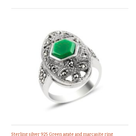
Sterling silver 925 Green agate and marcasite ring