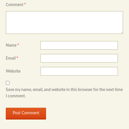
Comment
*
Name
*
Email
*
Website
Save my name, email, and website in this browser for the next time
I comment.