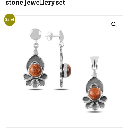
stone jewellery set
Sale!