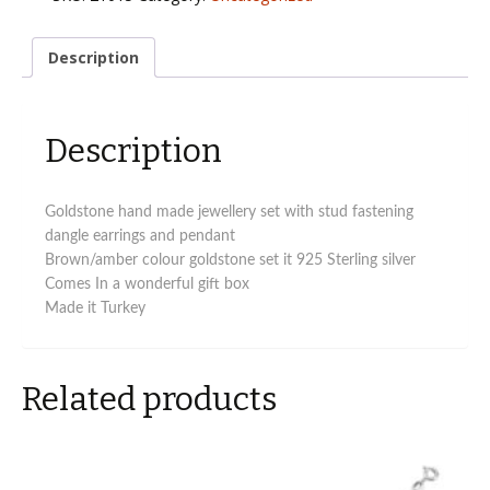
natural
stone
jewellery
Description
set
quantity
Description
Goldstone hand made jewellery set with stud fastening
dangle earrings and pendant
Brown/amber colour goldstone set it 925 Sterling silver
Comes In a wonderful gift box
Made it Turkey
Related products