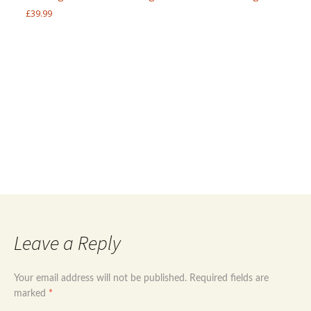
£
39.99
Post
←
Sterling silver 925 and Goldstone natural
gems jewellery set handmade
Handmade 925 Sterling silver and Green Agate
navigation
jewellery set
→
Leave a Reply
Your email address will not be published.
Required fields are
marked
*