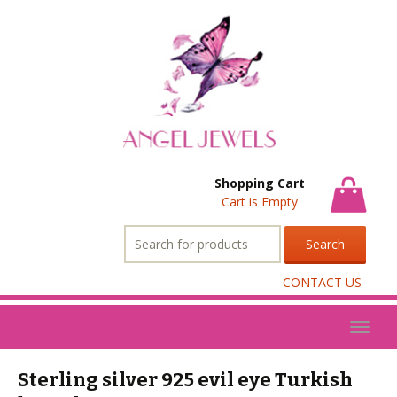
Shopping Cart
Cart is Empty
Search
for:
CONTACT US
Toggl
naviga
Sterling silver 925 evil eye Turkish