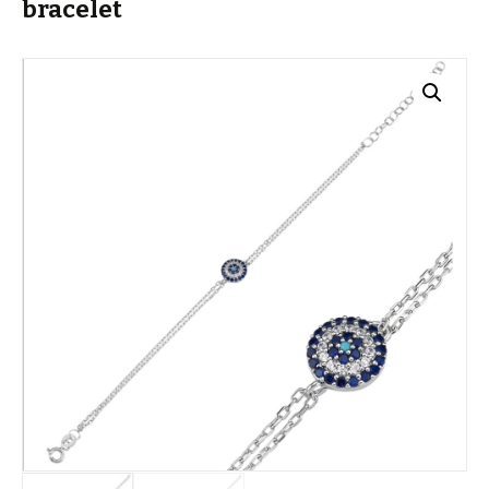
bracelet