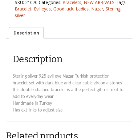
SKU:
21070
Categories:
Bracelets
,
NEW ARRIVALS
Tags:
eye
Bracelet
,
Evil eyes
,
Good luck
,
Ladies
,
Nazar
,
Sterling
Turkish
silver
bracelet
quantity
Description
Description
Sterling silver 925 evil eye Nazar Turkish protection
bracelet set with dark blue and clear cubic zirconia stones
this double chained bracelet is a the perfect gift or treat to
add to everyday wear
Handmade in Turkey
Has ext links to adjust size
Related products