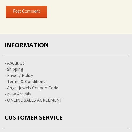
INFORMATION
- About Us
- Shipping
- Privacy Policy
- Terms & Conditions
- Angel Jewels Coupon Code
- New Arrivals
- ONLINE SALES AGREEMENT
CUSTOMER SERVICE