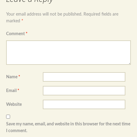
Your email address will not be published.
Required fields are
marked
*
Comment
*
Name
*
Email
*
Website
Save my name, email, and website in this browser for the next time
I comment.