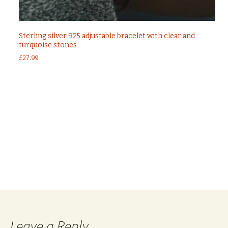
Sterling silver 925 adjustable bracelet with clear and
turquoise stones
£
27.99
Post
←
Sterling silver 925 evil eye bracelet with nano
turquoise stones in gold plated
Sterling silver 925 evil eye hamsa hand bracelet
navigation
silver
→
Leave a Reply