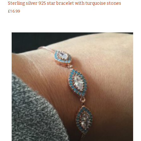
Sterling silver 925 star bracelet with turquoise stones
£
16.99