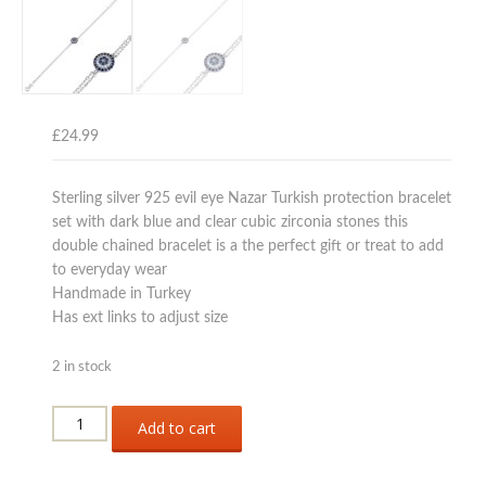
£
24.99
Sterling silver 925 evil eye Nazar Turkish protection bracelet
set with dark blue and clear cubic zirconia stones this
double chained bracelet is a the perfect gift or treat to add
to everyday wear
Handmade in Turkey
Has ext links to adjust size
2 in stock
Sterling
Add to cart
silver
925
evil