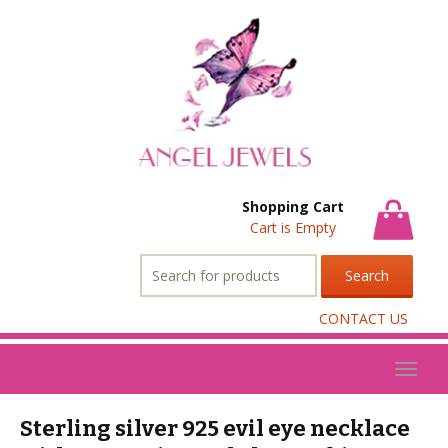
Shopping Cart
Cart is Empty
Search
for:
CONTACT US
Toggl
naviga
Sterling silver 925 evil eye necklace