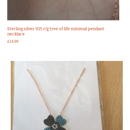
Sterling silver 925 r/g tree of life minimal pendant
necklace
£
24.99