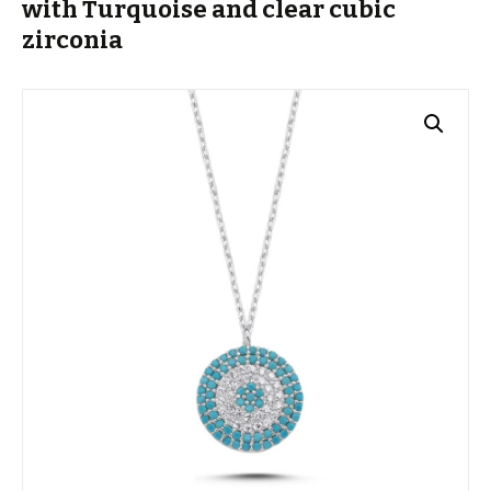
with Turquoise and clear cubic
zirconia