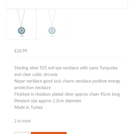
£
26.99
Sterling silver 925 evil eye necklace with nano Turquoise
and clear cubic zirconia
Nazar necklace good luck charm necklace positive energy
protection necklace
Finished in rhodium plated silver approx chain 45cm long
Pendant size approx 1.3cm diameter
Made in Turkey
2 in stock