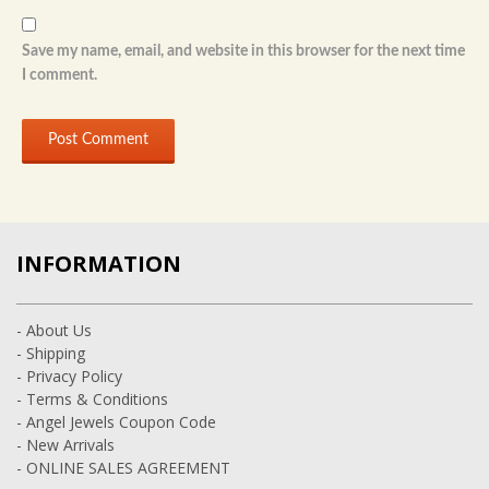
Save my name, email, and website in this browser for the next time
I comment.
INFORMATION
- About Us
- Shipping
- Privacy Policy
- Terms & Conditions
- Angel Jewels Coupon Code
- New Arrivals
- ONLINE SALES AGREEMENT