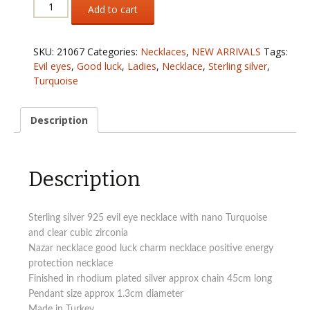
Sterling
Add to cart
silver
925
evil
SKU:
21067
Categories:
Necklaces
,
NEW ARRIVALS
Tags:
eye
Evil eyes
,
Good luck
,
Ladies
,
Necklace
,
Sterling silver
,
necklace
Turquoise
with
Turquoise
and
Description
clear
cubic
zirconia
Description
quantity
Sterling silver 925 evil eye necklace with nano Turquoise
and clear cubic zirconia
Nazar necklace good luck charm necklace positive energy
protection necklace
Finished in rhodium plated silver approx chain 45cm long
Pendant size approx 1.3cm diameter
Made in Turkey