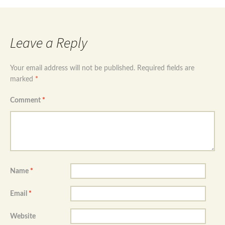
Leave a Reply
Your email address will not be published.
Required fields are
marked
*
Comment
*
Name
*
Email
*
Website