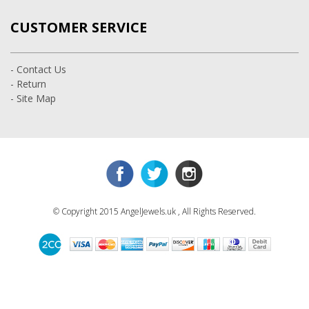
CUSTOMER SERVICE
- Contact Us
- Return
- Site Map
© Copyright 2015 AngelJewels.uk , All Rights Reserved.