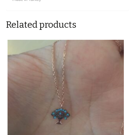
Related products