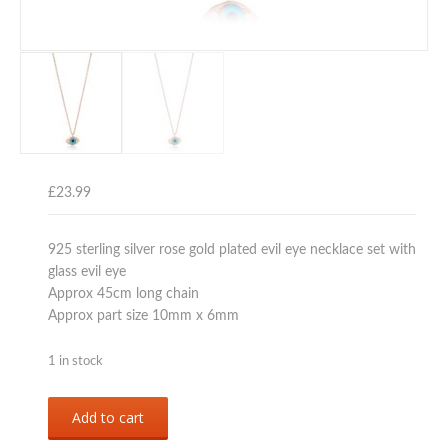
£
23.99
925 sterling silver rose gold plated evil eye necklace set with
glass evil eye
Approx 45cm long chain
Approx part size 10mm x 6mm
1 in stock
Sterling
Add to cart
silver