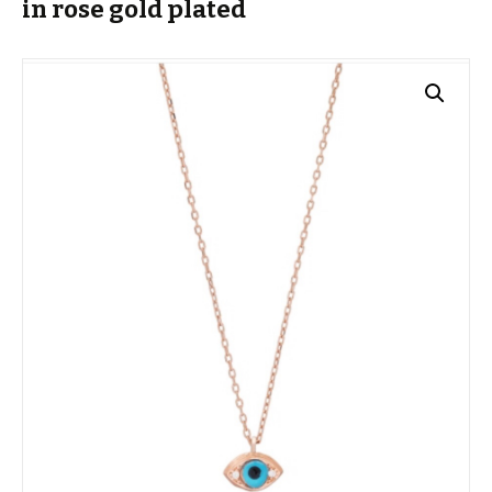
in rose gold plated