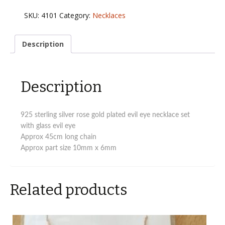
925
evil
SKU:
4101
Category:
Necklaces
eye
necklace
in
Description
rose
gold
plated
Description
quantity
925 sterling silver rose gold plated evil eye necklace set
with glass evil eye
Approx 45cm long chain
Approx part size 10mm x 6mm
Related products