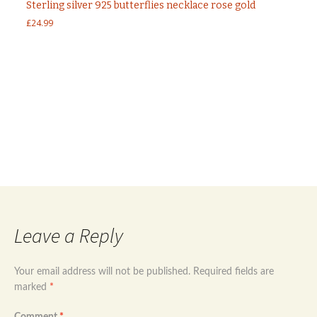
Sterling silver 925 butterflies necklace rose gold
£
24.99
Post
←
Sterling silver 925 evil eye necklace
Sterling silver 925 rose gold plated evil eye
dangle earrings
→
navigation
Leave a Reply
Your email address will not be published.
Required fields are
marked
*
Comment
*