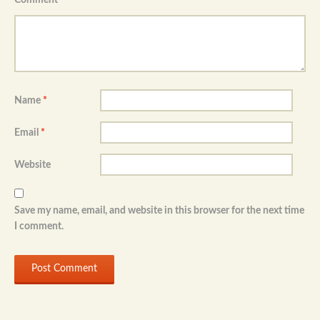
Name
*
Email
*
Website
Save my name, email, and website in this browser for the next time
I comment.