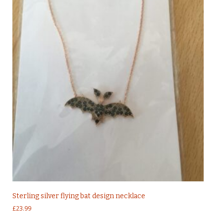
Sterling silver flying bat design necklace
£
23.99