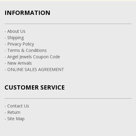
INFORMATION
- About Us
- Shipping
- Privacy Policy
- Terms & Conditions
- Angel Jewels Coupon Code
- New Arrivals
- ONLINE SALES AGREEMENT
CUSTOMER SERVICE
- Contact Us
- Return
- Site Map