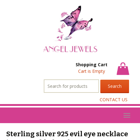
Shopping Cart
Cart is Empty
Search
for:
CONTACT US
Toggl
naviga
Sterling silver 925 evil eye necklace