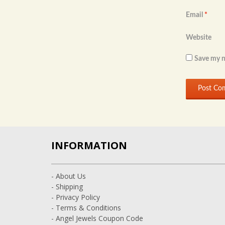
Email
*
Website
Save my n
INFORMATION
- About Us
- Shipping
- Privacy Policy
- Terms & Conditions
- Angel Jewels Coupon Code