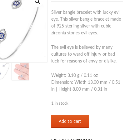
Silver bangle bracelet with lucky evil
eye. This silver bangle bracelet made
of 925 sterling silver with cubic
zirconia stones evil eyes.
The evil eye is believed by many
cultures to ward off injury or bad
luck for reasons of envy or dislike.
Weight: 3.10 g / 0.11 oz
Dimension: Width 13.00 mm / 0.51
in | Height 8.00 mm / 0.31 in
1 in stock
Sterling
Add to cart
silver
925
evil