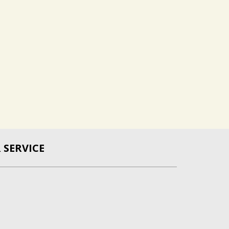
SERVICE