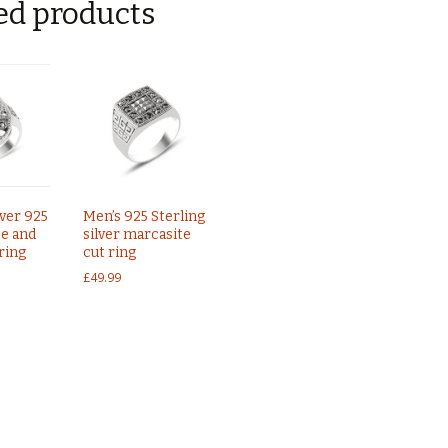
ed products
lver 925
Men’s 925 Sterling
e and
silver marcasite
ring
cut ring
£
49.99