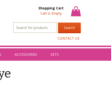
Shopping Cart
Cart is Empty
Search
for:
CONTACT US
S
ACCESSORIES
SETS
eye