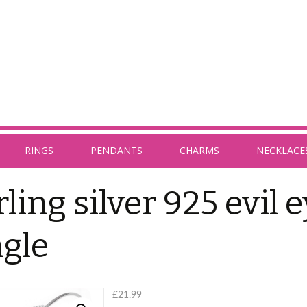
RINGS
PENDANTS
CHARMS
NECKLACE
rling silver 925 evil 
gle
£
21.99