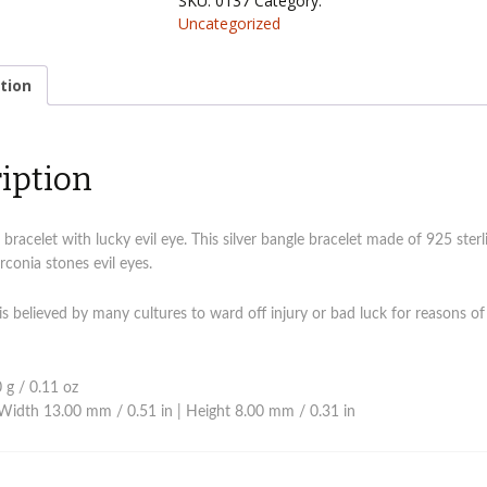
SKU:
0137
Category:
eye
Uncategorized
bangle
quantity
tion
iption
 bracelet with lucky evil eye. This silver bangle bracelet made of 925 sterli
rconia stones evil eyes.
 is believed by many cultures to ward off injury or bad luck for reasons of
 g / 0.11 oz
Width 13.00 mm / 0.51 in | Height 8.00 mm / 0.31 in