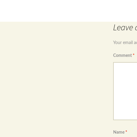
Post
Ster
navigation
Leave 
Your email a
Comment
*
Name
*