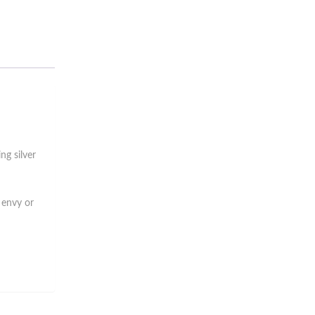
ng silver
 envy or