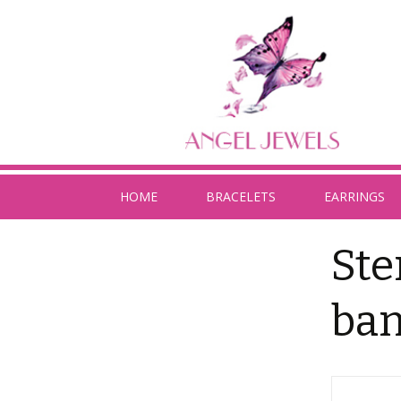
HOME
BRACELETS
EARRINGS
Ste
ban