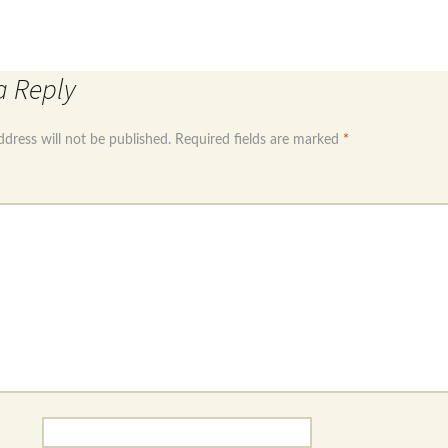
←
Sterling silver 925 long dangle earrings with cubic
ling silver 925 Hamsa hand dangle earrings with tur
a Reply
ddress will not be published.
Required fields are marked
*