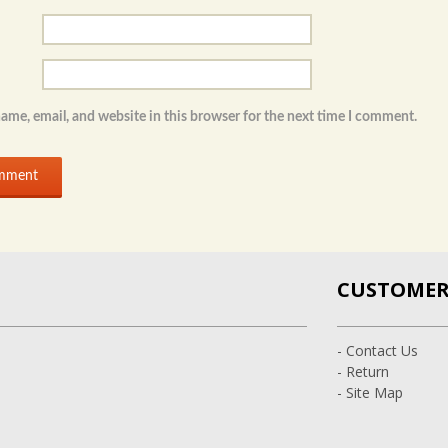
ame, email, and website in this browser for the next time I comment.
CUSTOMER 
- Contact Us
- Return
- Site Map