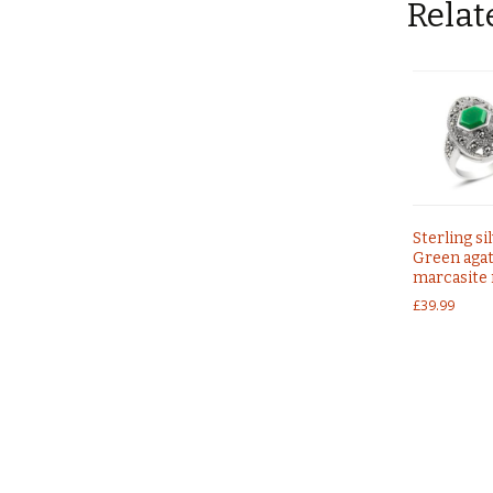
Relat
Sterling si
Green agat
marcasite 
£
39.99