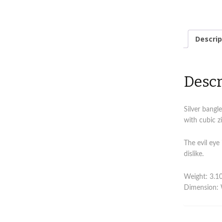
Descrip
Descr
Silver bangle
with cubic zi
The evil eye
dislike.
Weight: 3.10
Dimension: 