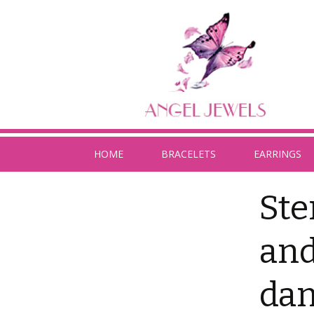
HOME
BRACELETS
EARRINGS
Ste
and
dan