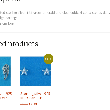
ed sterling silver 925 green emerald and clear cubic zirconia stones dan
ign earrings
 2 cm long
ed products
Sale!
lver 925
Sterling silver 925
s ear
stars ear studs
Original
Current
£
6.99
£
4.99
price
price