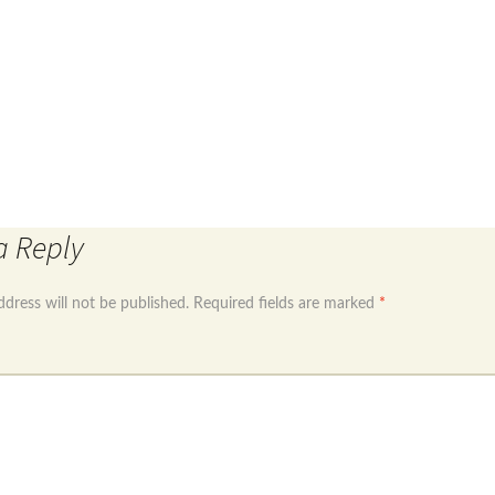
was:
is:
£6.99.
£4.99.
re (sept)
Sterling silver 925 round cz dangle earrings
a Reply
ddress will not be published.
Required fields are marked
*