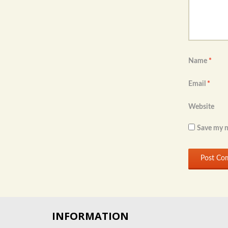
Name
*
Email
*
Website
Save my n
INFORMATION