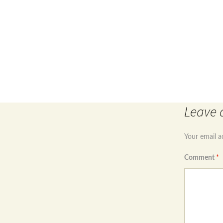
Post
←
Sterling silver 925 birthstone fairy necklace sapphi
Leave 
navigation
Your email a
Comment
*