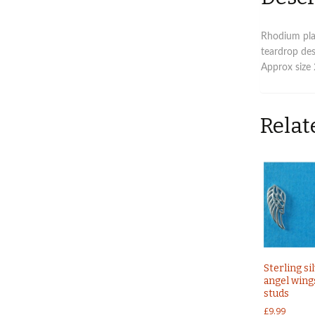
Rhodium plat
teardrop des
Approx size
Relat
Sterling si
angel wing
studs
£
9.99