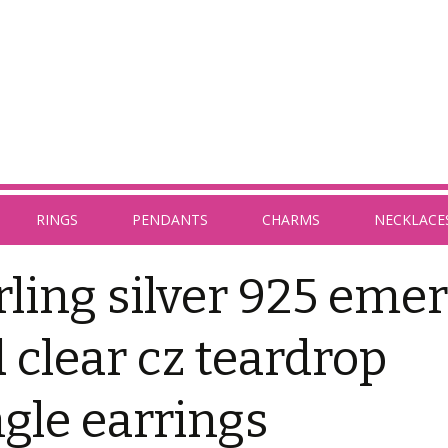
RINGS
PENDANTS
CHARMS
NECKLACE
rling silver 925 emer
 clear cz teardrop
gle earrings