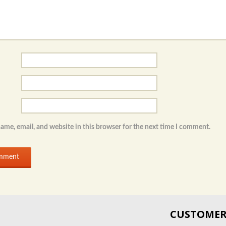
ame, email, and website in this browser for the next time I comment.
CUSTOMER 