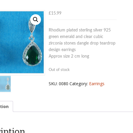
£
15.99
Rhodium plated sterling silver 925
green emerald and clear cubic
zirconia stones dangle drop teardrop
design earrings
Approx size 2 cm long
Out of stock
SKU:
0080
Category:
Earrings
tion
iption