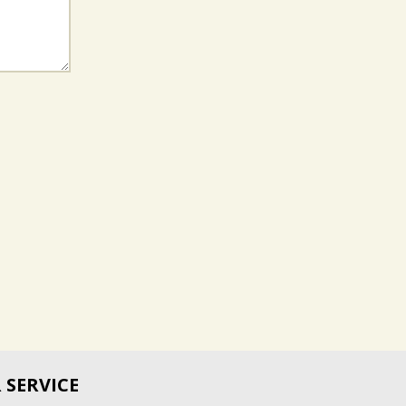
SERVICE