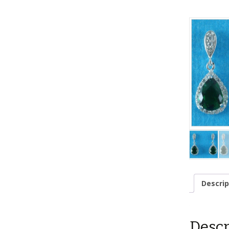
Descrip
Descr