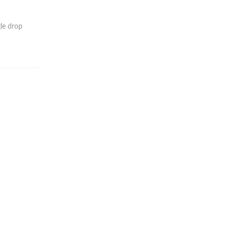
gle drop