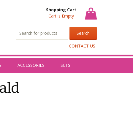
Shopping Cart
Cart is Empty
Search
for:
CONTACT US
S
ACCESSORIES
SETS
ald