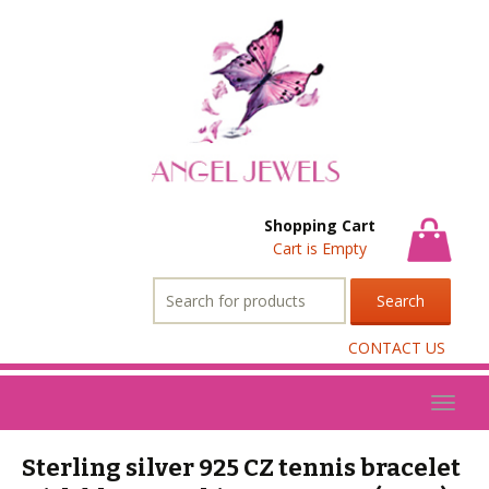
Shopping Cart
Cart is Empty
Search
for:
CONTACT US
Toggl
naviga
Sterling silver 925 CZ tennis bracelet