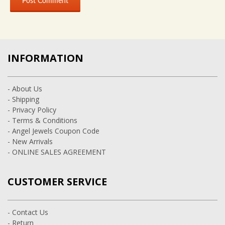
INFORMATION
- About Us
- Shipping
- Privacy Policy
- Terms & Conditions
- Angel Jewels Coupon Code
- New Arrivals
- ONLINE SALES AGREEMENT
CUSTOMER SERVICE
- Contact Us
- Return