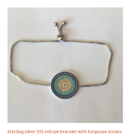
Sterling silver 925 evil eye bracelet with turquoise stones