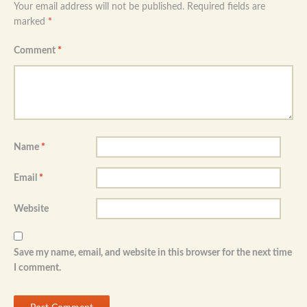
Your email address will not be published.
Required fields are
marked
*
Comment
*
Name
*
Email
*
Website
Save my name, email, and website in this browser for the next time
I comment.