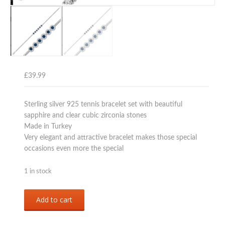
£
39.99
Sterling silver 925 tennis bracelet set with beautiful
sapphire and clear cubic zirconia stones
Made in Turkey
Very elegant and attractive bracelet makes those special
occasions even more the special
1 in stock
Sterling
Add to cart
silver
925