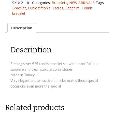
CZ
SKU:
21101
Categories:
Bracelets
,
NEW ARRIVALS
Tags:
tennis
Bracelet
,
Cubic zirconia
,
Ladies
,
Sapphire
,
Tennis
bracelet
bracelet
with
blue
sapphire
Description
CZ
stones
(Copy)
Description
quantity
Sterling silver 925 tennis bracelet set with beautiful blue
sapphire and clear cubic zirconia stones
Made in Turkey
Very elegant and attractive bracelet makes those special
occasions even more the special
Related products