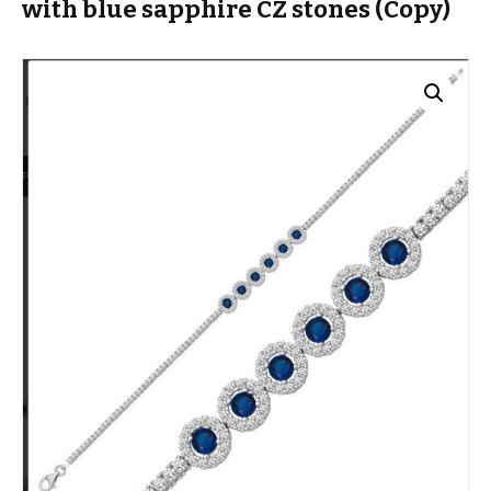
with blue sapphire CZ stones (Copy)