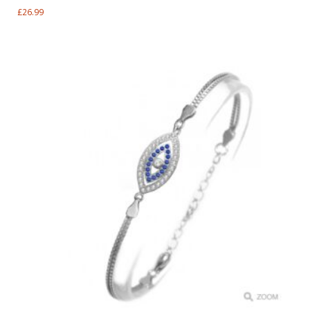
£
26.99