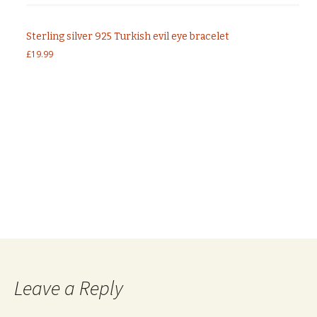
Sterling silver 925 Turkish evil eye bracelet
£
19.99
Post
←
Sterling silver 925 CZ tennis bracelet with
emerald CZ stones
Sterling silver 925 heart set with baguette cut
navigation
clear CZ stones In rose gold plated
→
Leave a Reply