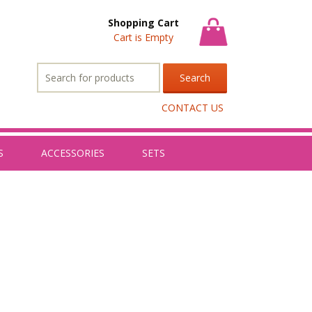
Shopping Cart
Cart is Empty
Search
for:
CONTACT US
S
ACCESSORIES
SETS