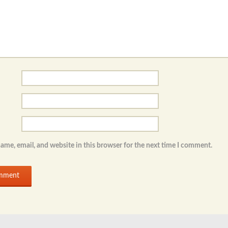
ame, email, and website in this browser for the next time I comment.