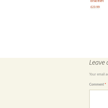
bracelet
£
23.99
Post
←
Sterling silver 925 Celtic Design baby bangle with 
Leave 
navigation
Your email a
Comment
*