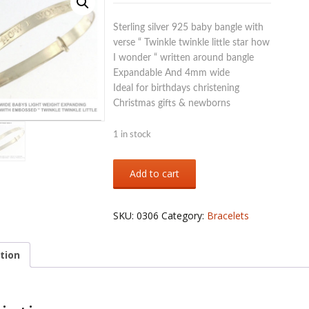
Sterling silver 925 baby bangle with
verse “ Twinkle twinkle little star how
I wonder “ written around bangle
Expandable And 4mm wide
Ideal for birthdays christening
Christmas gifts & newborns
1 in stock
Sterling
Add to cart
silver
925
baby
SKU:
0306
Category:
Bracelets
bangle
with
verse
tion
on
quantity