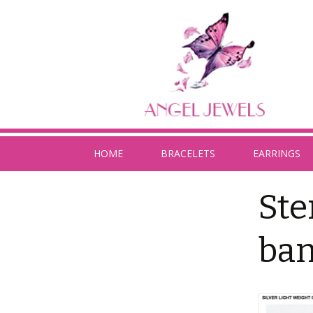
HOME
BRACELETS
EARRINGS
Ste
ban