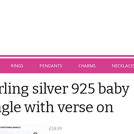
RINGS
PENDANTS
CHARMS
NECKLACE
rling silver 925 baby
gle with verse on
£
18.99