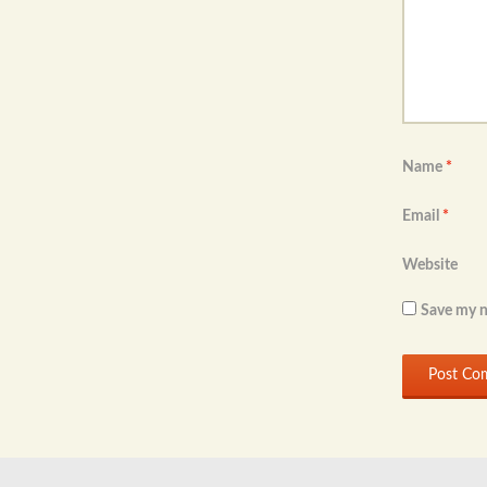
Name
*
Email
*
Website
Save my n