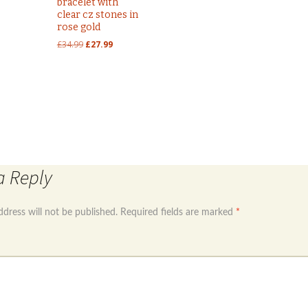
bracelet with
clear cz stones in
rose gold
Original
Current
£
34.99
£
27.99
price
price
was:
is:
£34.99.
£27.99.
engraving plate
Sterling silver 925 baby torq bangle
a Reply
ddress will not be published.
Required fields are marked
*