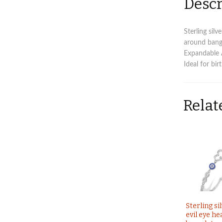
Descr
Sterling sil
around bang
Expandable
Ideal for bi
Relat
Sterling si
evil eye he