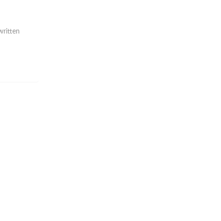
written