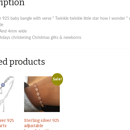
iption
ver 925 baby bangle with verse “ Twinkle twinkle little star how I wonder “ 
le
 And 4mm wide
rthdays christening Christmas gifts & newborns
ed products
Sale!
lver 925
Sterling silver 925
arts
adjustable