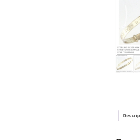
Descrip