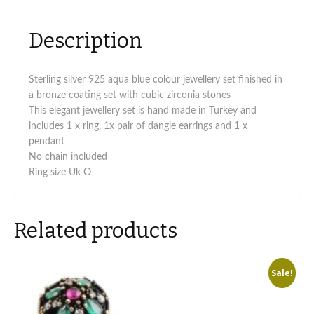
Description
Sterling silver 925 aqua blue colour jewellery set finished in
a bronze coating set with cubic zirconia stones
This elegant jewellery set is hand made in Turkey and
includes 1 x ring, 1x pair of dangle earrings and 1 x
pendant
No chain included
Ring size Uk O
Related products
Sale!