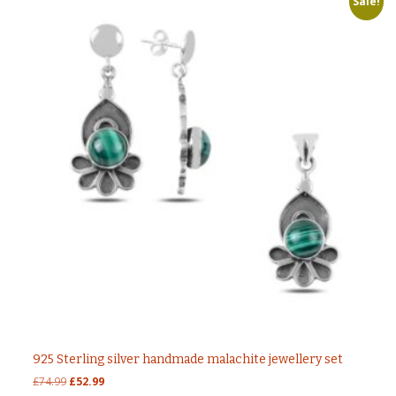
Sale!
925 Sterling silver handmade malachite jewellery set
Original
Current
£
74.99
£
52.99