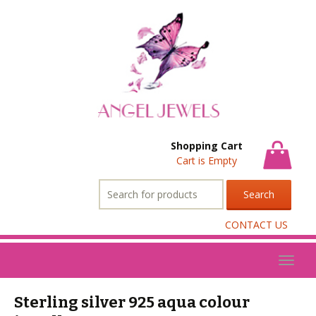
Shopping Cart
Cart is Empty
Search
for:
CONTACT US
Toggl
naviga
Sterling silver 925 aqua colour