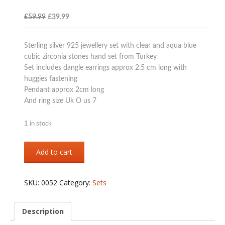
Original
Current
£
59.99
£
39.99
price
price
was:
is:
Sterling silver 925 jewellery set with clear and aqua blue
£59.99.
£39.99.
cubic zirconia stones hand set from Turkey
Set includes dangle earrings approx 2.5 cm long with
huggies fastening
Pendant approx 2cm long
And ring size Uk O us 7
1 in stock
Sterling
Add to cart
silver
925
aqua
SKU:
0052
Category:
Sets
colour
jewellery
set
Description
quantity