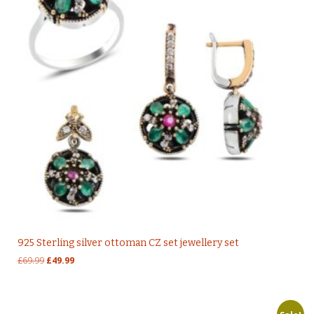
925 Sterling silver ottoman CZ set jewellery set
Original
Current
£
69.99
£
49.99
price
price
was:
is:
£69.99.
£49.99.