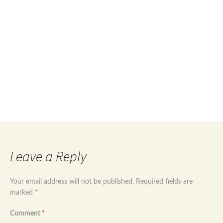
price
price
was:
is:
£74.99.
£52.99.
Post
←
Rose gold plated sterling silver evil eye
jewellery set
Sterling silver 925 evil eye modern design
navigation
jewellery set
→
Leave a Reply
Your email address will not be published.
Required fields are
marked
*
Comment
*