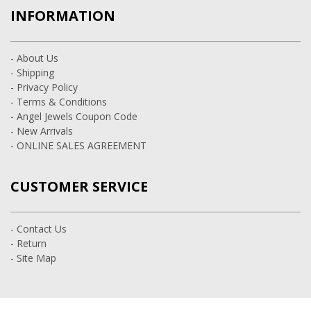
INFORMATION
- About Us
- Shipping
- Privacy Policy
- Terms & Conditions
- Angel Jewels Coupon Code
- New Arrivals
- ONLINE SALES AGREEMENT
CUSTOMER SERVICE
- Contact Us
- Return
- Site Map