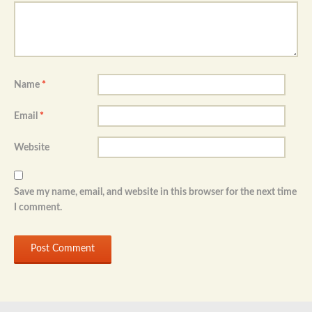
Name
*
Email
*
Website
Save my name, email, and website in this browser for the next time
I comment.