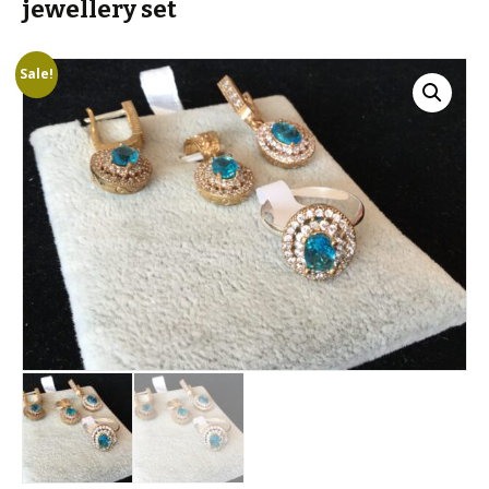
jewellery set
Sale!