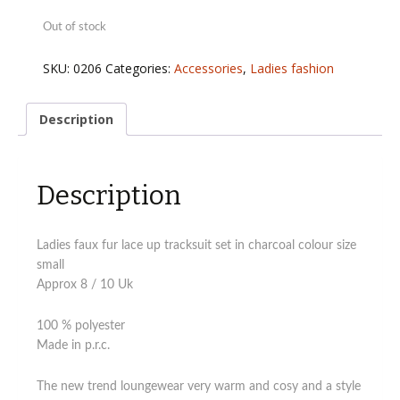
Out of stock
SKU:
0206
Categories:
Accessories
,
Ladies fashion
Description
Description
Ladies faux fur lace up tracksuit set in charcoal colour size
small
Approx 8 / 10 Uk
100 % polyester
Made in p.r.c.
The new trend loungewear very warm and cosy and a style