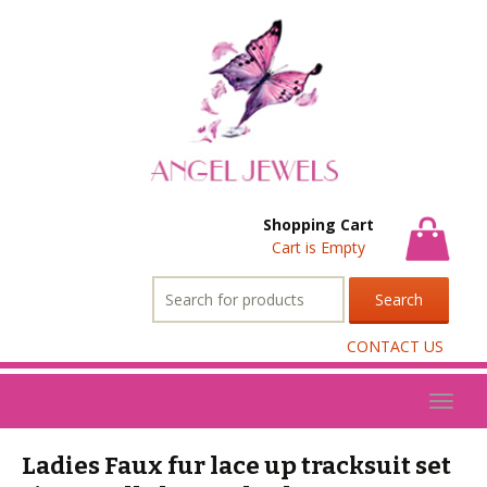
Shopping Cart
Cart is Empty
Search
for:
CONTACT US
Toggl
naviga
Ladies Faux fur lace up tracksuit set