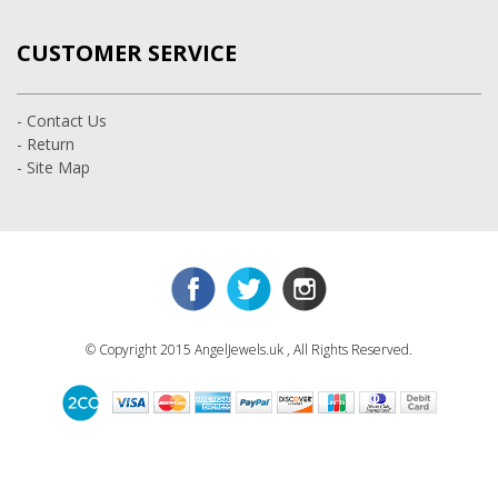
CUSTOMER SERVICE
- Contact Us
- Return
- Site Map
© Copyright 2015 AngelJewels.uk , All Rights Reserved.