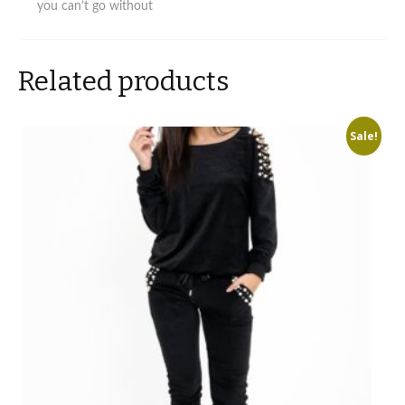
you can’t go without
Related products
Sale!