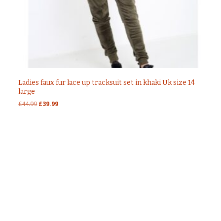
Ladies faux fur lace up tracksuit set in khaki Uk size 14
large
Original
Current
£
44.99
£
39.99
price
price
was:
is:
£44.99.
£39.99.
Post
←
Faux fur lace up tracksuit set in charcoal
colour
Ladies faux fur and lace up tracksuit set in khaki
navigation
size m Uk 12
→