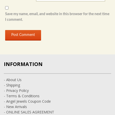
Save my name, email, and website in this browser for the next time
I comment.
INFORMATION
- About Us
- Shipping
- Privacy Policy
- Terms & Conditions
- Angel Jewels Coupon Code
- New Arrivals
- ONLINE SALES AGREEMENT