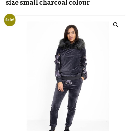
size small charcoal colour
Sale!