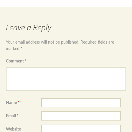
Leave a Reply
Your email address will not be published.
Required fields are
marked
*
Comment
*
Name
*
Email
*
Website