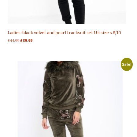
Ladies-black velvet and pearl tracksuit set Uk size s 8/10
Original
Current
£
44.99
£
39.99
price
price
was:
is:
£44.99.
£39.99.
Sale!