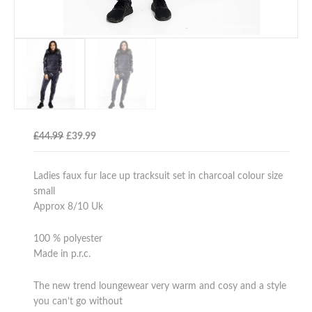
Original
Current
£
44.99
£
39.99
price
price
was:
is:
Ladies faux fur lace up tracksuit set in charcoal colour size
£44.99.
£39.99.
small
Approx 8/10 Uk
100 % polyester
Made in p.r.c.
The new trend loungewear very warm and cosy and a style
you can’t go without