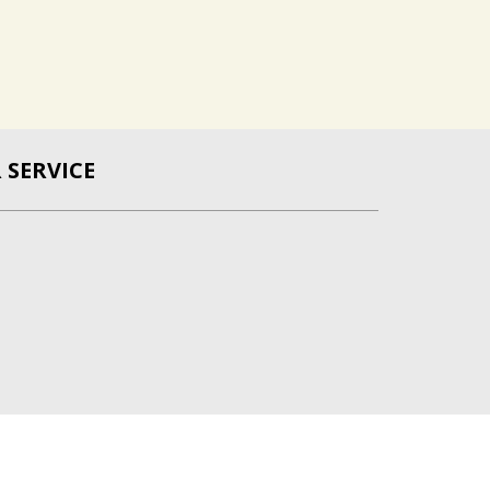
SERVICE