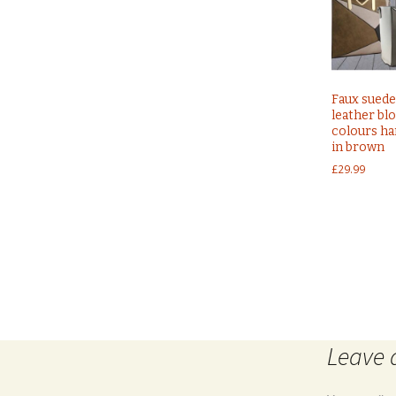
Faux suede
leather bl
colours h
in brown
£
29.99
Post
←
Ladies black off shoulders frill detail bodycon dres
Leave 
navigation