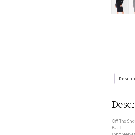
Descrip
Descr
Off The Shou
Black
Long Sleeve