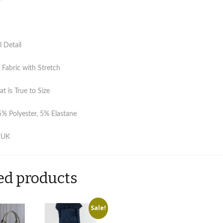
l Detail
Fabric with Stretch
at is True to Size
5% Polyester, 5% Elastane
 UK
ed products
Sale!