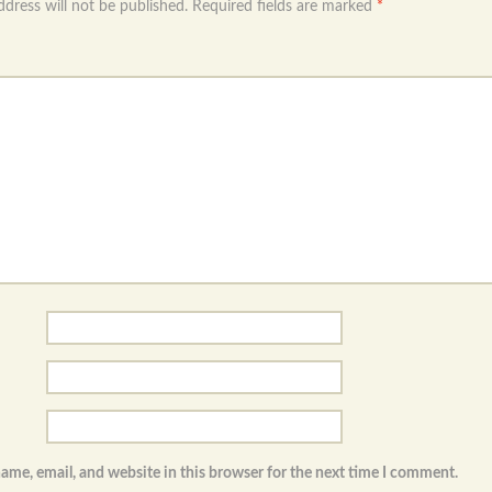
ddress will not be published.
Required fields are marked
*
ame, email, and website in this browser for the next time I comment.