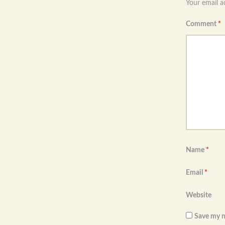
Your email a
Comment
*
Name
*
Email
*
Website
Save my n