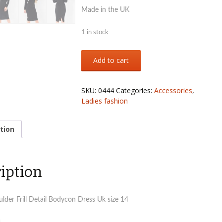
Made in the UK
1 in stock
Ladies
Add to cart
black
off
shoulders
SKU:
0444
Categories:
Accessories
,
frill
Ladies fashion
detail
bidycon
dress
tion
Uk
size
14
iption
quantity
lder Frill Detail Bodycon Dress Uk size 14
s