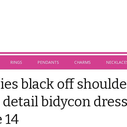
RINGS
PENDANTS
CHARMS
NECKLACE
ies black off shoulde
ll detail bidycon dres
e 14