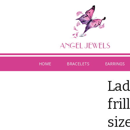
HOME
BRACELETS
EARRINGS
Lad
fri
siz