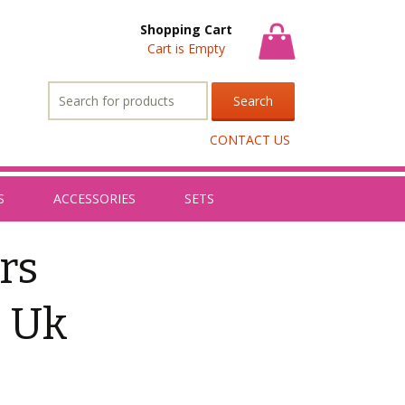
Shopping Cart
Cart is Empty
Search
for:
CONTACT US
S
ACCESSORIES
SETS
rs
s Uk