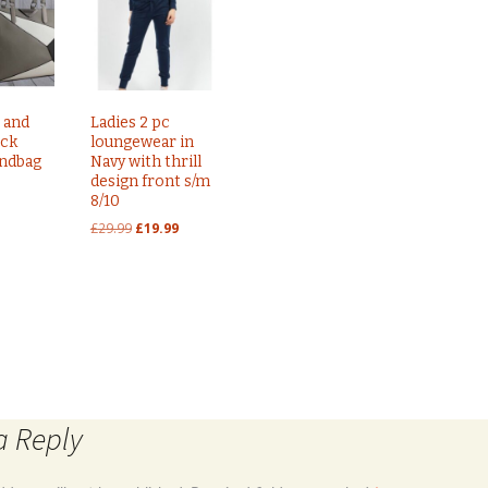
 and
Ladies 2 pc
ock
loungewear in
andbag
Navy with thrill
design front s/m
8/10
Original
Current
£
29.99
£
19.99
price
price
was:
is:
£29.99.
£19.99.
s Uk size 10
Ladies ribbed cold shoulder dress in bl
a Reply