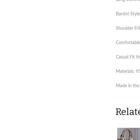
Bardot Style
Shoulder Fril
Comfortable 
Casual Fit th
Materials: 9
Made in the
Relat