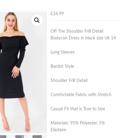
£
24.99
Off The Shoulder Frill Detail
Bodycon Dress in black size Uk 14
Long Sleeves
Bardot Style
Shoulder Frill Detail
Comfortable Fabric with Stretch
Casual Fit that is True to Size
Materials: 95% Polyester, 5%
Elastane