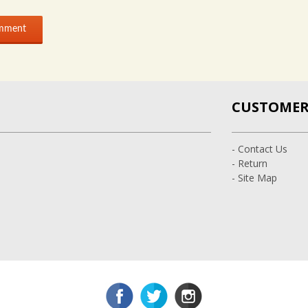
CUSTOMER 
- Contact Us
- Return
- Site Map