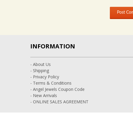
INFORMATION
- About Us
- Shipping
- Privacy Policy
- Terms & Conditions
- Angel Jewels Coupon Code
- New Arrivals
- ONLINE SALES AGREEMENT