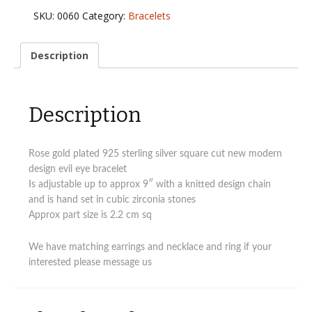
925
SKU:
0060
Category:
Bracelets
sterling
silver
modern
Description
design
evil
eye
Description
bracelet
quantity
Rose gold plated 925 sterling silver square cut new modern
design evil eye bracelet
Is adjustable up to approx 9″ with a knitted design chain
and is hand set in cubic zirconia stones
Approx part size is 2.2 cm sq
We have matching earrings and necklace and ring if your
interested please message us