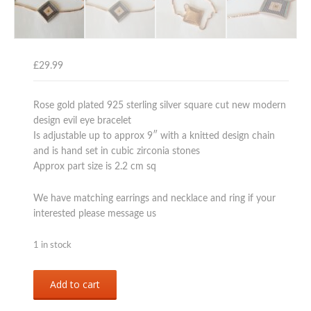
£
29.99
Rose gold plated 925 sterling silver square cut new modern
design evil eye bracelet
Is adjustable up to approx 9″ with a knitted design chain
and is hand set in cubic zirconia stones
Approx part size is 2.2 cm sq
We have matching earrings and necklace and ring if your
interested please message us
1 in stock
rose
Add to cart
gold
over