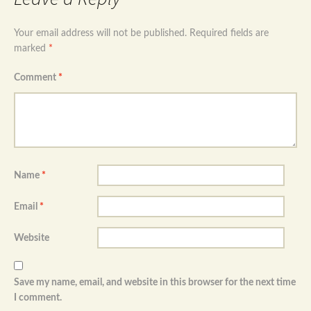
Your email address will not be published.
Required fields are
marked
*
Comment
*
Name
*
Email
*
Website
Save my name, email, and website in this browser for the next time
I comment.