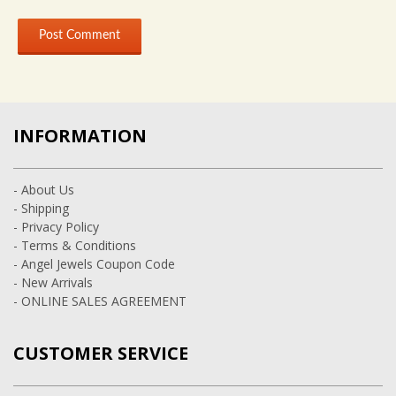
INFORMATION
- About Us
- Shipping
- Privacy Policy
- Terms & Conditions
- Angel Jewels Coupon Code
- New Arrivals
- ONLINE SALES AGREEMENT
CUSTOMER SERVICE