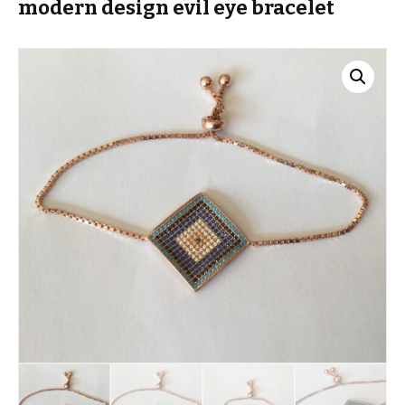
modern design evil eye bracelet