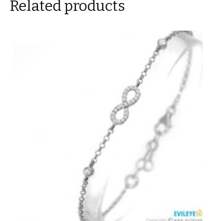
Related products