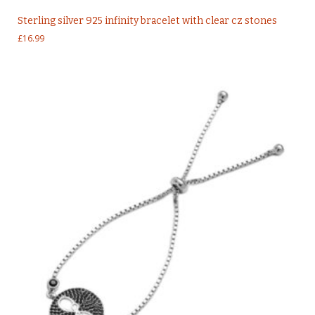
Sterling silver 925 infinity bracelet with clear cz stones
£
16.99