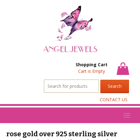
Shopping Cart
Cart is Empty
Search
for:
CONTACT US
Toggl
naviga
rose gold over 925 sterling silver