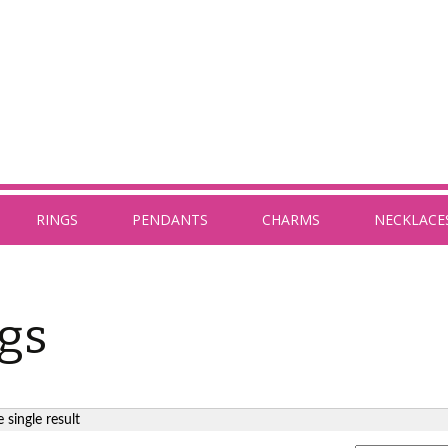
RINGS
PENDANTS
CHARMS
NECKLACE
gs
 single result