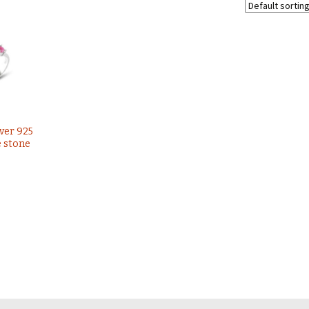
lver 925
e stone