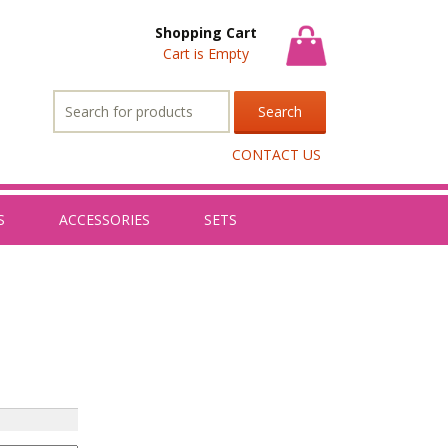
Shopping Cart
Cart is Empty
Search
for:
CONTACT US
S
ACCESSORIES
SETS