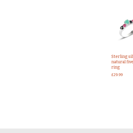
Sterling si
natural fiv
ring
£
29.99