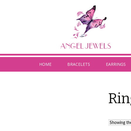
HOME
BRACELETS
EARRINGS
Rin
Showing the