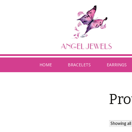
HOME
BRACELETS
EARRINGS
Pro
Showing all 