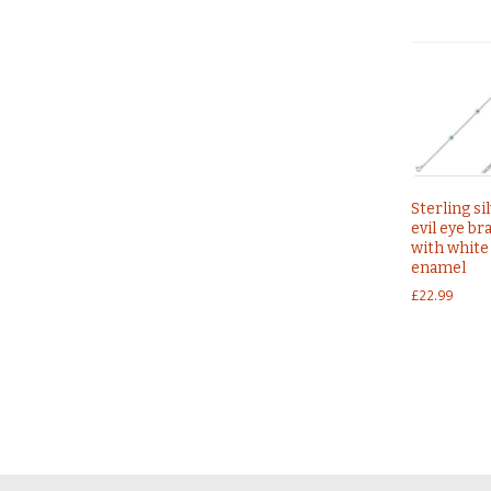
Sterling si
evil eye br
with white
enamel
£
22.99