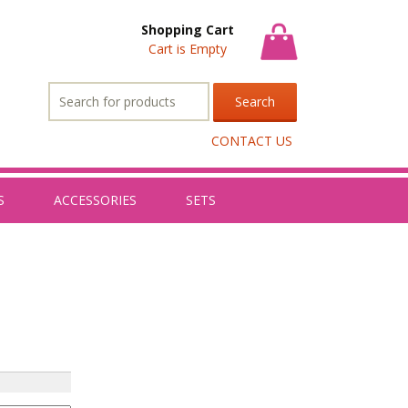
Shopping Cart
Cart is Empty
Search
for:
CONTACT US
S
ACCESSORIES
SETS