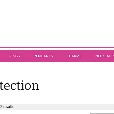
RINGS
PENDANTS
CHARMS
NECKLACE
tection
2 results