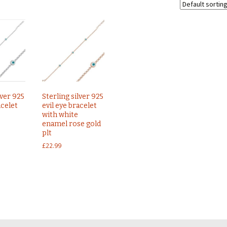
lver 925
Sterling silver 925
acelet
evil eye bracelet
with white
enamel rose gold
plt
£
22.99