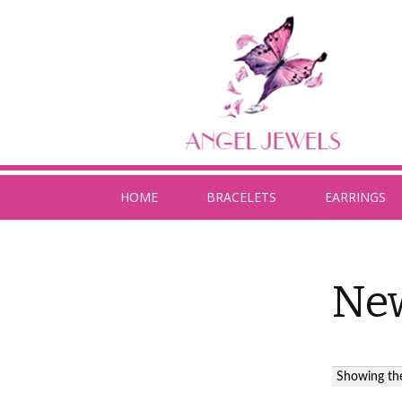
HOME
BRACELETS
EARRINGS
New
Showing the