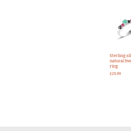
Sterling si
natural fiv
ring
£
29.99