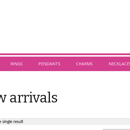
RINGS
PENDANTS
CHARMS
NECKLACE
 arrivals
 single result