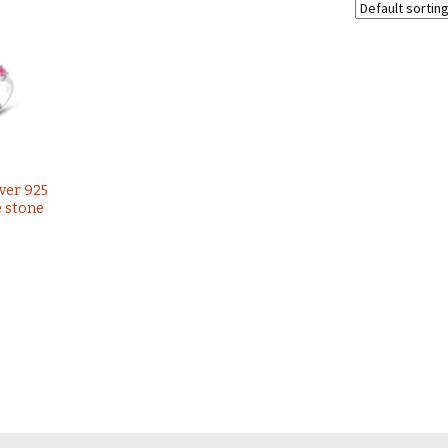
lver 925
e stone