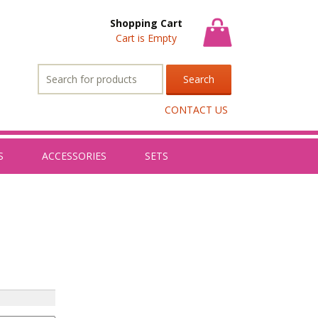
Shopping Cart
Cart is Empty
Search
for:
CONTACT US
S
ACCESSORIES
SETS