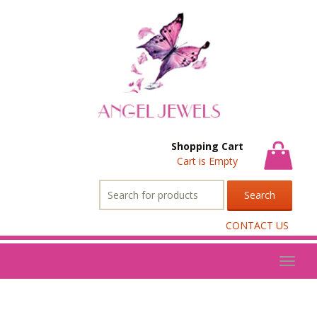
Shopping Cart
Cart is Empty
Search
for:
CONTACT US
Toggl
naviga