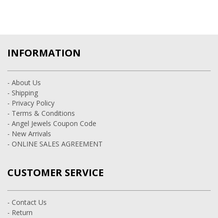
INFORMATION
- About Us
- Shipping
- Privacy Policy
- Terms & Conditions
- Angel Jewels Coupon Code
- New Arrivals
- ONLINE SALES AGREEMENT
CUSTOMER SERVICE
- Contact Us
- Return