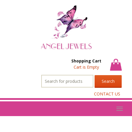
Shopping Cart
Cart is Empty
Search
for:
CONTACT US
Toggl
naviga