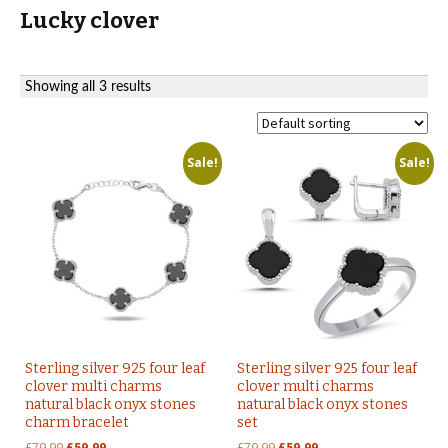
Lucky clover
Showing all 3 results
Sale!
Sale!
Sterling silver 925 four leaf
Sterling silver 925 four leaf
clover multi charms
clover multi charms
natural black onyx stones
natural black onyx stones
charm bracelet
set
Original
Current
Original
Current
£
79.99
£
59.99
£
79.99
£
59.99