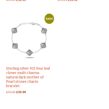
price
price
price
price
was:
is:
was:
is:
£79.99.
£59.99.
£79.99.
£59.99.
Sale!
Sterling silver 925 four leaf
clover multi charms
natural dark mother of
Pearl stones charm
bracelet
Original
Current
£
79.99
£
59.99
price
price
was:
is:
£79.99.
£59.99.